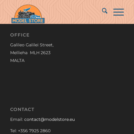
OFFICE
Galileo Galilei Street,
Mellieha MLH 2623
MALTA
CONTACT
Email:
contact@modelstore.eu
Tel: +356 7925 2860