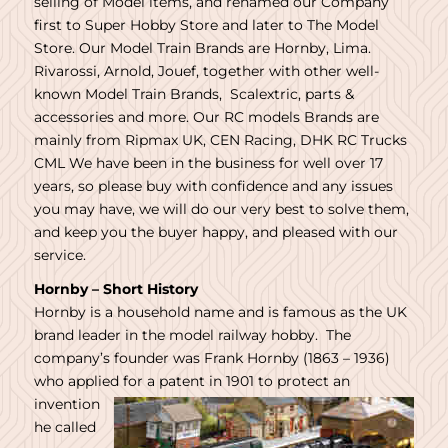
selling of Model items, and renamed our Company
first to Super Hobby Store and later to The Model
Store. Our Model Train Brands are Hornby, Lima.
Rivarossi, Arnold, Jouef, together with other well-
known Model Train Brands, Scalextric, parts &
accessories and more. Our RC models Brands are
mainly from Ripmax UK, CEN Racing, DHK RC Trucks
CML We have been in the business for well over 17
years, so please buy with confidence and any issues
you may have, we will do our very best to solve them,
and keep you the buyer happy, and pleased with our
service.
Hornby – Short History
Hornby is a household name and is famous as the UK
brand leader in the model railway hobby. The
company’s founder was Frank Hornby (1863 – 1936)
who applied
for a patent in 1901 to protect an
invention
he called