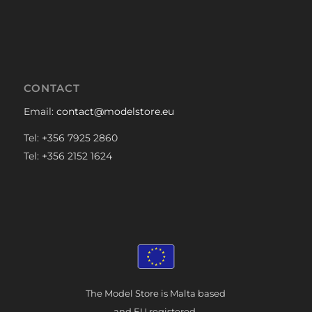
CONTACT
Email:
contact@modelstore.eu
Tel: +356 7925 2860
Tel: +356 2152 1624
The Model Store is Malta based
and EU registered.