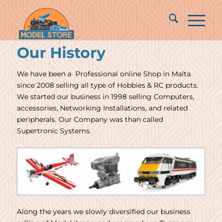
Our History
We have been a Professional online Shop in Malta
since 2008 selling all type of Hobbies & RC products.
We started our business in 1998 selling Computers,
accessories, Networking Installations, and related
peripherals. Our Company was than called
Supertronic Systems.
Along the years we slowly diversified our business