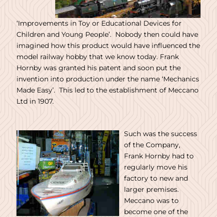
‘Improvements in Toy or Educational Devices for
Children and Young People’. Nobody then could have
imagined how this product would have influenced the
model railway hobby that we know today. Frank
Hornby was granted his patent and soon put the
invention into production under the name ‘Mechanics
Made Easy’. This led to the establishment of Meccano
Ltd in 1907.
Such was the success
of the Company,
Frank Hornby had to
regularly move his
factory to new and
larger premises.
Meccano was to
become one of the