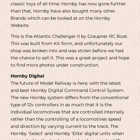
classic toys of all time. Hornby has now gone further
than that, Hornby have also bought many other
Brands which can be looked at on the Hornby
Website.
This is the Atlantic Challenger II by Graupner RC Boat.
This was built from Kit form, and unfortunately our
shop was broken into and was stolen before we had
the chance to sell it. This was a great project and hope
to find more photos under construction.
Hornby Digital
The future of Model Railway is here, with the latest
and best Hornby Digital Command Control System.
The new Hornby system differs from the conventional
type of 12v controllers in as much that it is the
individual locomotives that are controlled internally
rather than the controlling of a locomotives speed
and direction by varying current to the track. The
Hornby ‘Select’ and Hornby ‘Elite’ digital units when