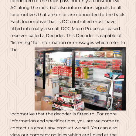
connected to the track pass not only a constant 15v
AC along the rails, but also information signals to all
locomotives that are on or are connected to the track.
Each locomotive that is DC controlled must have
fitted internally a small DCC Micro Processor based
receiver called a Decoder. This Decoder is capable of
“listening”
for information or messages which refer to
the
locomotive that the decoder is fitted to. For more
information and specifications, you are welcome to
contact us about any product we sell. You can also
view our company policies which are linked at the