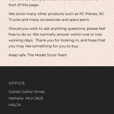
foot of this page.
We stock many other products such as RC Planes, RC
Trucks and many accessories and spare parts.
Should you wish to ask anything questions, please feel
free to do so. We normally answer within one or two
working days. Thank you for looking in, and hope that
you may like something for you to buy.
Keep safe. The Model Store Team
OFFICE
Galileo Galilei Street,
Mellieha MLH 2623
MALTA