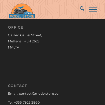
OFFICE
Galileo Galilei Street,
Mellieha MLH 2623
MALTA
CONTACT
Email:
contact@modelstore.eu
Tel: +356 7925 2860