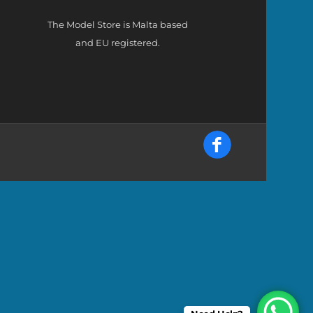
The Model Store is Malta based
and EU registered.