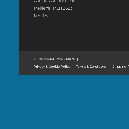
Galileo Galilei Street,
Mellieha MLH 2623
MALTA
© The Model Store - Malta
|
Privacy & Cookie Policy
|
Terms & Conditions
|
Shipping P