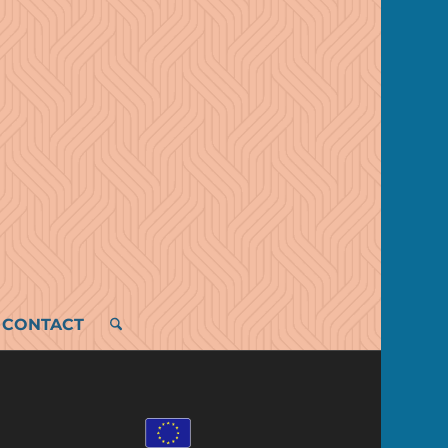
CONTACT