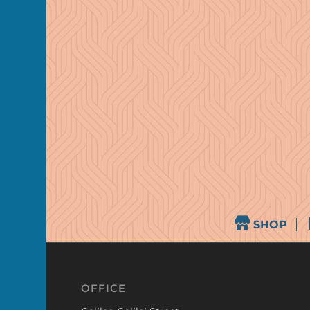
SHOP
OFFICE