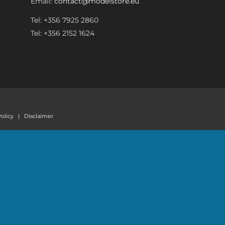
Email:
contact@modelstore.eu
Tel: +356 7925 2860
Tel: +356 2152 1624
olicy
|
Disclaimer