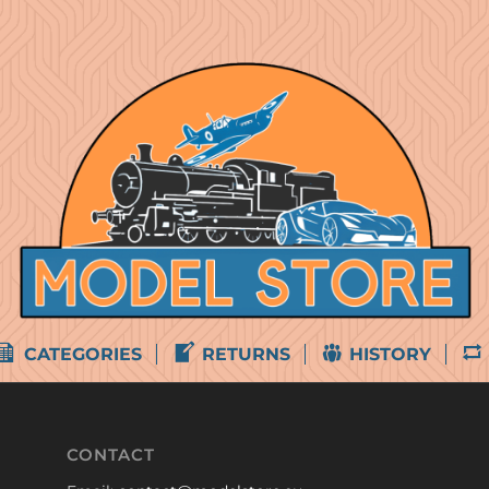
CATEGORIES
RETURNS
HISTORY
CONTACT