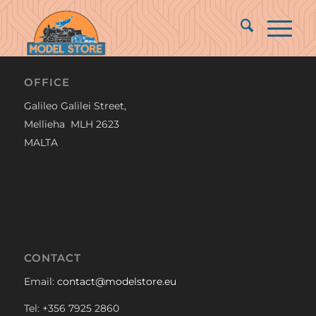
OFFICE
Galileo Galilei Street,
Mellieha MLH 2623
MALTA
CONTACT
Email:
contact@modelstore.eu
Tel: +356 7925 2860