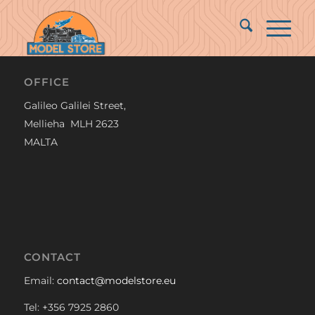
OFFICE
Galileo Galilei Street,
Mellieha MLH 2623
MALTA
CONTACT
Email:
contact@modelstore.eu
Tel: +356 7925 2860