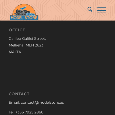
OFFICE
Galileo Galilei Street,
Mellieha MLH 2623
MALTA
CONTACT
Email:
contact@modelstore.eu
Tel: +356 7925 2860