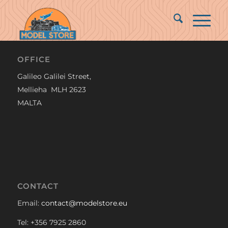
OFFICE
Galileo Galilei Street,
Mellieha MLH 2623
MALTA
CONTACT
Email:
contact@modelstore.eu
Tel: +356 7925 2860