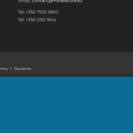
Email:
contact@modelstore.eu
Tel: +356 7925 2860
Tel: +356 2152 1624
olicy
|
Disclaimer