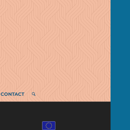
CONTACT