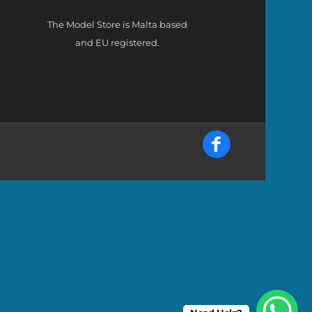
The Model Store is Malta based
and EU registered.