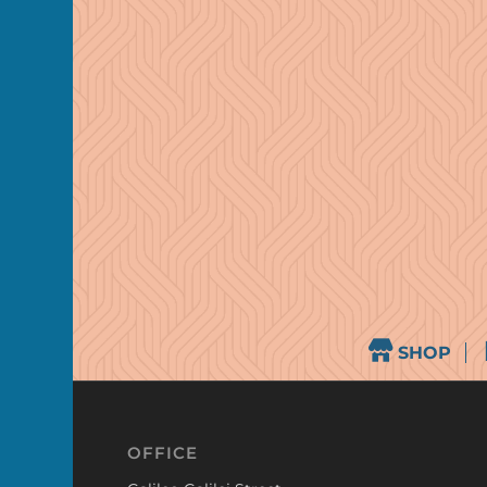
SHOP
OFFICE