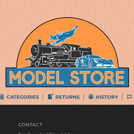
CATEGORIES
RETURNS
HISTORY
CONTACT