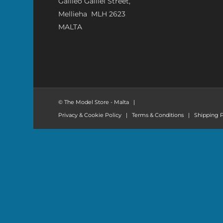
Galileo Galilei Street,
Mellieha MLH 2623
MALTA
© The Model Store - Malta
|
Privacy & Cookie Policy
|
Terms & Conditions
|
Shipping P