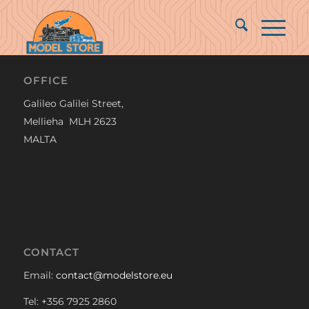
OFFICE
Galileo Galilei Street,
Mellieha MLH 2623
MALTA
CONTACT
Email:
contact@modelstore.eu
Tel: +356 7925 2860