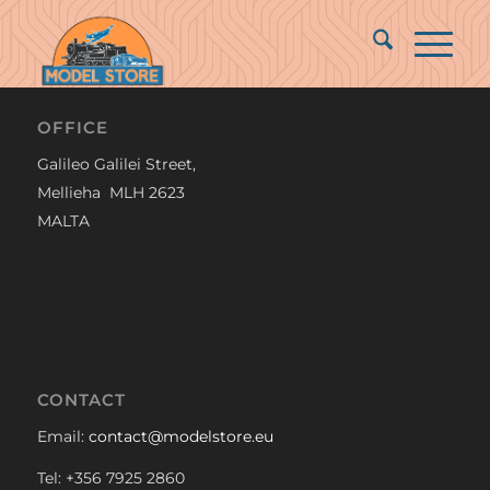
OFFICE
Galileo Galilei Street,
Mellieha MLH 2623
MALTA
CONTACT
Email:
contact@modelstore.eu
Tel: +356 7925 2860