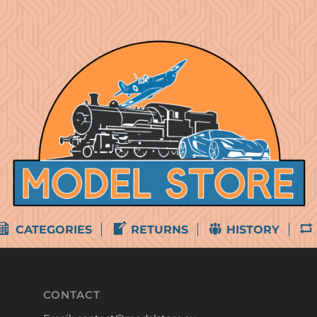
CATEGORIES
RETURNS
HISTORY
CONTACT