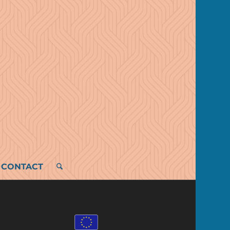
CONTACT