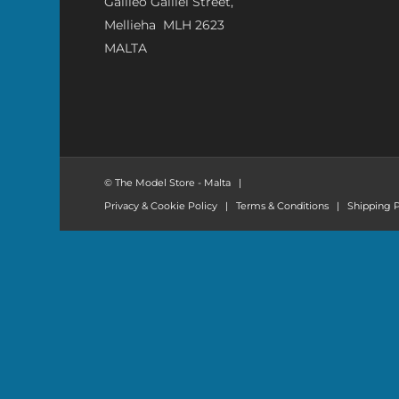
Galileo Galilei Street,
Mellieha MLH 2623
MALTA
© The Model Store - Malta
|
Privacy & Cookie Policy
|
Terms & Conditions
|
Shipping P