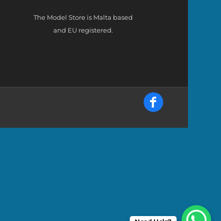
The Model Store is Malta based
and EU registered.