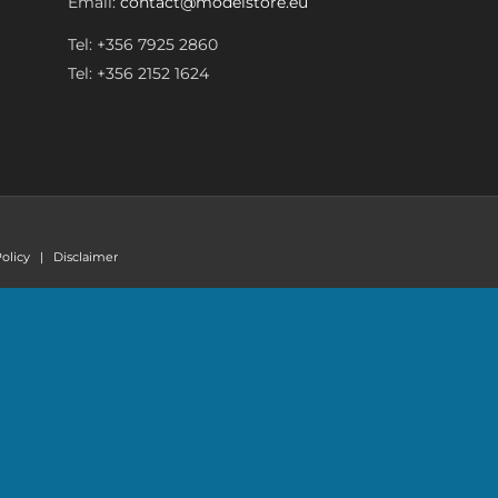
Email:
contact@modelstore.eu
Tel: +356 7925 2860
Tel: +356 2152 1624
olicy
|
Disclaimer