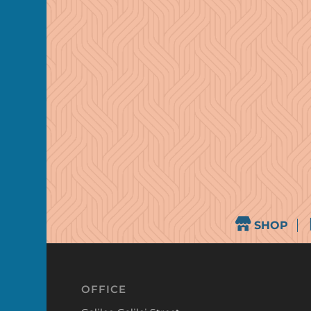
SHOP
OFFICE