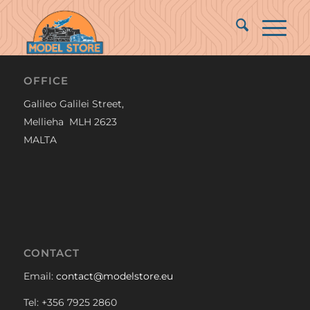
OFFICE
Galileo Galilei Street,
Mellieha MLH 2623
MALTA
CONTACT
Email:
contact@modelstore.eu
Tel: +356 7925 2860