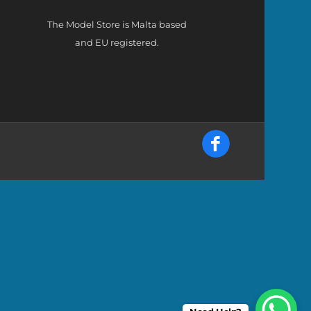
The Model Store is Malta based
and EU registered.