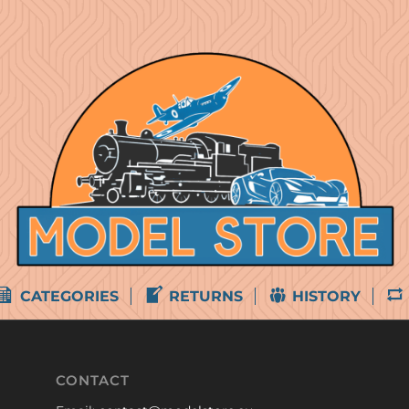
CATEGORIES
RETURNS
HISTORY
CONTACT