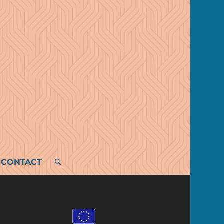
CONTACT