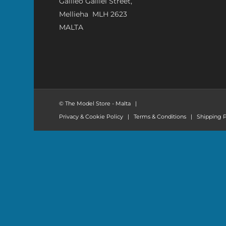
Galileo Galilei Street,
Mellieha MLH 2623
MALTA
© The Model Store - Malta
|
Privacy & Cookie Policy
|
Terms & Conditions
|
Shipping P