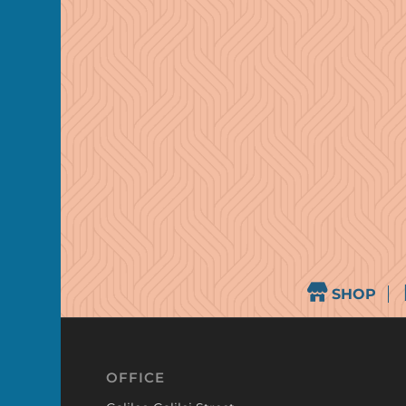
SHOP
OFFICE