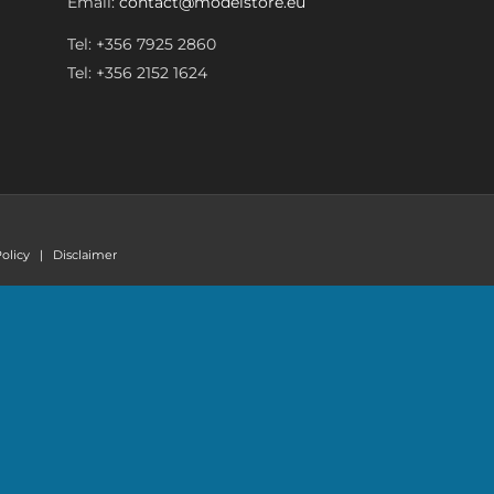
Email:
contact@modelstore.eu
Tel: +356 7925 2860
Tel: +356 2152 1624
olicy
|
Disclaimer