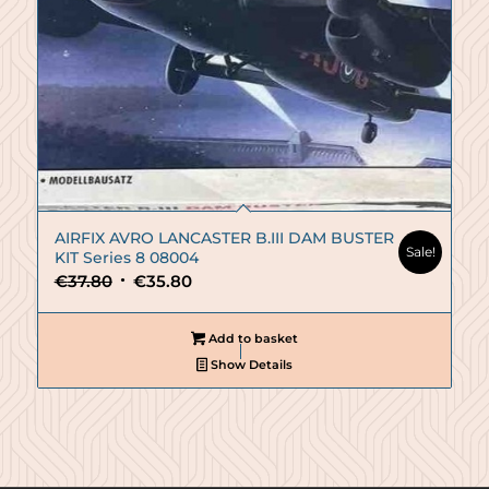
AIRFIX AVRO LANCASTER B.III DAM BUSTER
Sale!
KIT Series 8 08004
Original
Current
€
37.80
€
35.80
price
price
was:
is:
Add to basket
€37.80.
€35.80.
Show Details