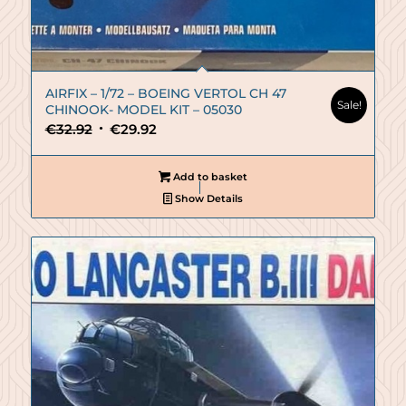
AIRFIX – 1/72 – BOEING VERTOL CH 47
Sale!
CHINOOK- MODEL KIT – 05030
Original
Current
€
32.92
€
29.92
price
price
was:
is:
Add to basket
€32.92.
€29.92.
Show Details