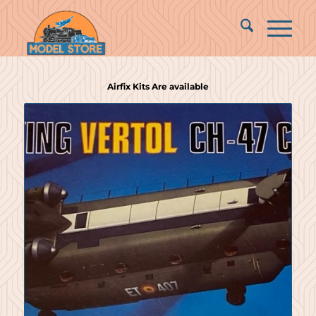
Airfix Kits Are available