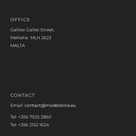
OFFICE
Galileo Galilei Street,
Mellieha MLH 2623
MALTA
CONTACT
Email:
contact@modelstore.eu
Tel: +356 7925 2860
Tel: +356 2152 1624