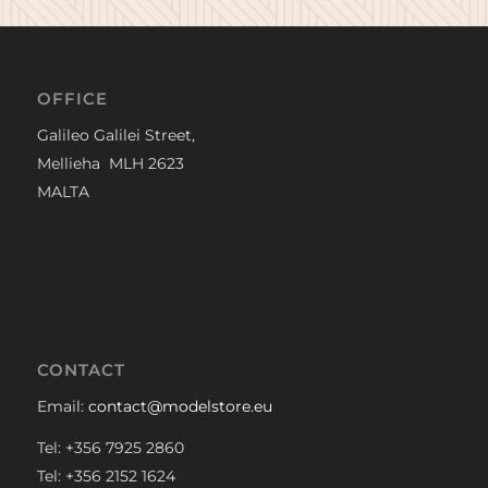
OFFICE
Galileo Galilei Street,
Mellieha MLH 2623
MALTA
CONTACT
Email:
contact@modelstore.eu
Tel: +356 7925 2860
Tel: +356 2152 1624