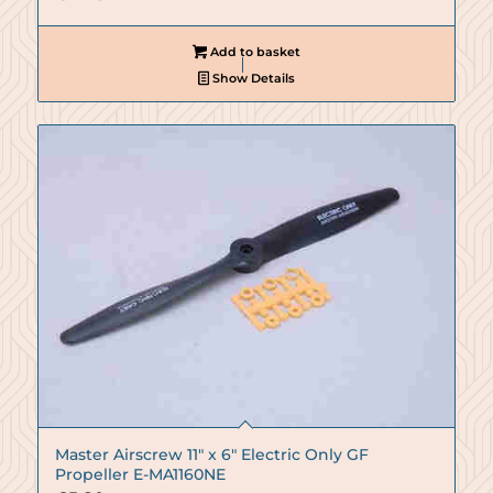
Add to basket
Show Details
Master Airscrew 11″ x 6″ Electric Only GF
Propeller E-MA1160NE