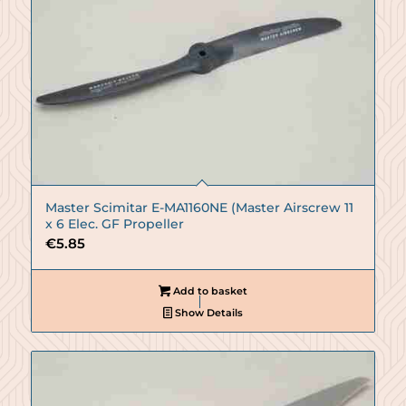
Master Scimitar E-MA1160NE (Master Airscrew 11
x 6 Elec. GF Propeller
€
5.85
Add to basket
Show Details