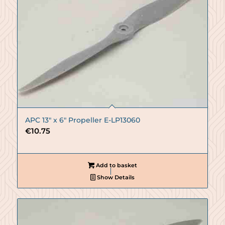
APC 13″ x 6″ Propeller E-LP13060
€
10.75
Add to basket
Show Details