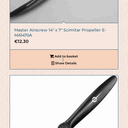
Master Airscrew 14″ x 7″ Scimitar Propeller E-
MA1470A
€
12.30
Add to basket
Show Details