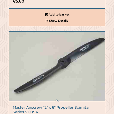
€
5.80
Add to basket
Show Details
Master Airscrew 12″ x 6″ Propeller Scimitar
Series S2 USA