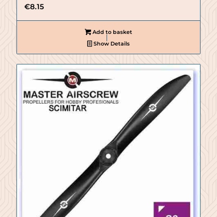
€
8.15
Add to basket
Show Details