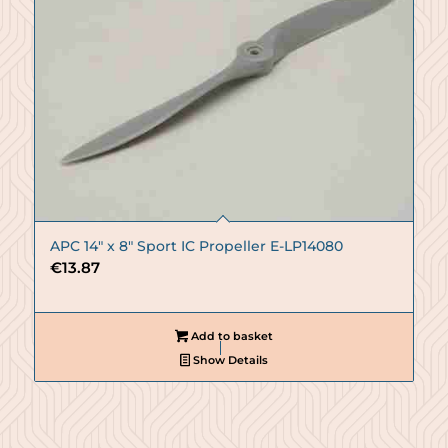
APC 14″ x 8″ Sport IC Propeller E-LP14080
€
13.87
Add to basket
Show Details