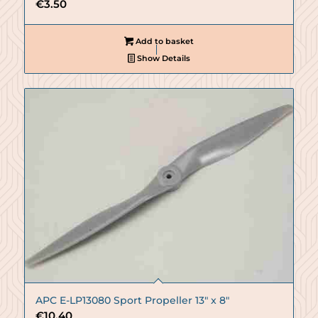
€
3.50
Add to basket
Show Details
APC E-LP13080 Sport Propeller 13″ x 8″
€
10.40