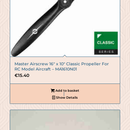
Master Airscrew 16″ x 10″ Classic Propeller For
RC Model Aircraft – MA1610N01
€
15.40
Add to basket
Show Details