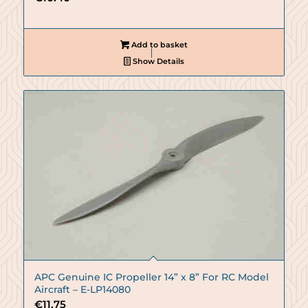
Add to basket
Show Details
APC Genuine IC Propeller 14” x 8” For RC Model
Aircraft – E-LP14080
€
11.75