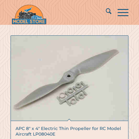
APC 8″ x 4″ Electric Thin Propeller for RC Model
Aircraft LP08040E