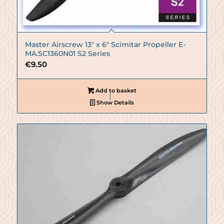
Master Airscrew 13″ x 6″ Scimitar Propeller E-
MA.SC1360N01 S2 Series
€
9.50
Add to basket
Show Details