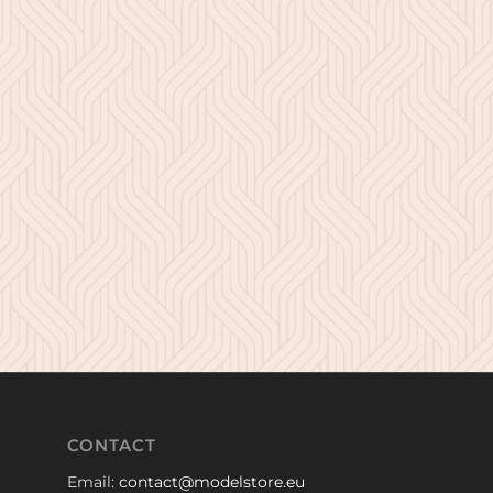
CONTACT
Email:
contact@modelstore.eu