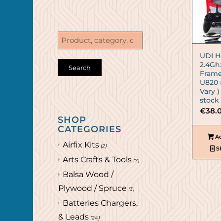
UDI H
2.4Gh
Frame
U820 
Vary )
stock
€
38.
SHOP
CATEGORIES
Ad
Airfix Kits
(2)
S
Arts Crafts & Tools
(7)
Balsa Wood /
Plywood / Spruce
(3)
Batteries Chargers,
& Leads
(24)