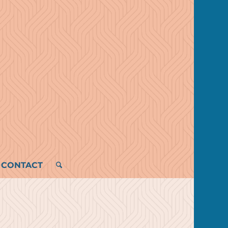
CONTACT