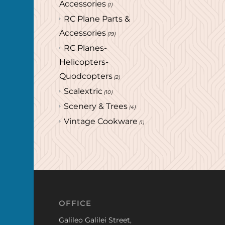
Accessories
(1)
RC Plane Parts &
Accessories
(19)
RC Planes-
Helicopters-
Quodcopters
(2)
Scalextric
(10)
Scenery & Trees
(4)
Vintage Cookware
(1)
OFFICE
Galileo Galilei Street,