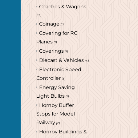
Coaches & Wagons
(13)
Coinage
(1)
Covering for RC
Planes
(1)
Coverings
(1)
Diecast & Vehicles
(4)
Electronic Speed
Controller
(3)
Energy Saving
Light Bulbs
(1)
Hornby Buffer
Stops for Model
Railway
(2)
Hornby Buildings &