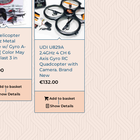
elicopter
z Metal
 w/ Gyro A-
UDI U829A
( Color May
2.4GHz 4 CH 6
 last 3 in
Axis Gyro RC
Quadcopter with
Camera. Brand
00
New
€
132.00
d to basket
how Details
Add to basket
Show Details