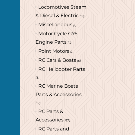
Locomotives Steam
& Diesel & Electric
(19)
Miscellaneous
(1)
Motor Cycle GY6
Engine Parts
(12)
Point Motors
(1)
RC Cars & Boats
(6)
RC Helicopter Parts
(8)
RC Marine Boats
Parts & Accessories
(12)
RC Parts &
Accessories
(67)
RC Parts and