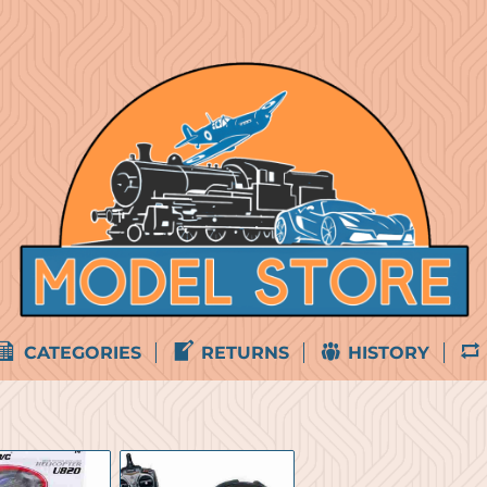
CATEGORIES
RETURNS
HISTORY