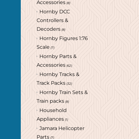
Accessories
(8)
Hornby DCC
Controllers &
Decoders
(8)
Hornby Figures 1:76
Scale
(7)
Hornby Parts &
Accessories
(62)
Hornby Tracks &
Track Packs
(32)
Hornby Train Sets &
Train packs
(8)
Household
Appliances
(1)
Jamara Helicopter
Parts
(7)