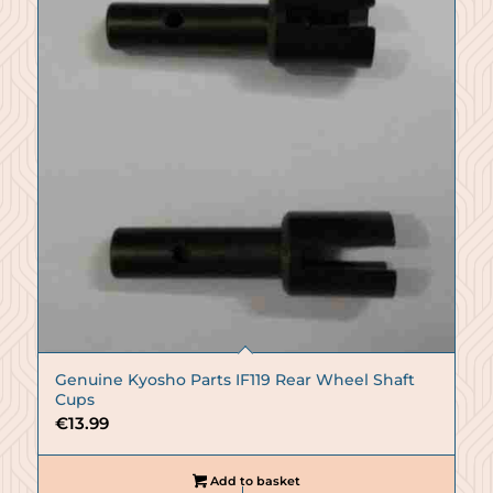
Genuine Kyosho Parts IF119 Rear Wheel Shaft
Cups
€
13.99
Add to basket