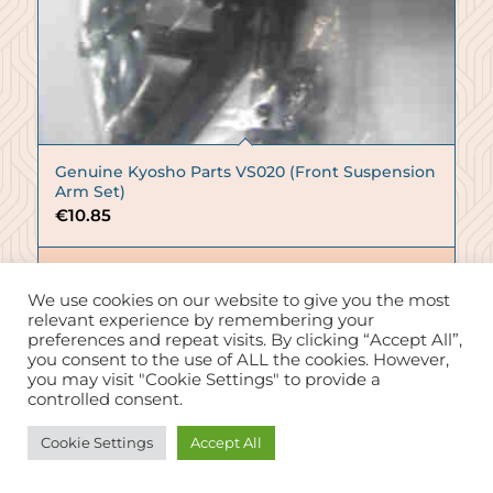
Genuine Kyosho Parts VS020 (Front Suspension
Arm Set)
€
10.85
Add to basket
We use cookies on our website to give you the most
Show Details
relevant experience by remembering your
preferences and repeat visits. By clicking “Accept All”,
you consent to the use of ALL the cookies. However,
you may visit "Cookie Settings" to provide a
controlled consent.
Need Help?
Cookie Settings
Accept All