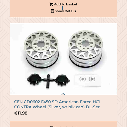
Add to basket
Show Details
CEN CD0602 F450 SD American Force H01
CONTRA Wheel (Silver, w/ blk cap) DL-Ser
€
11.98