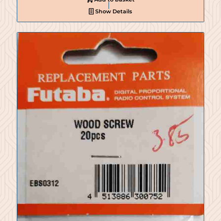
Show Details