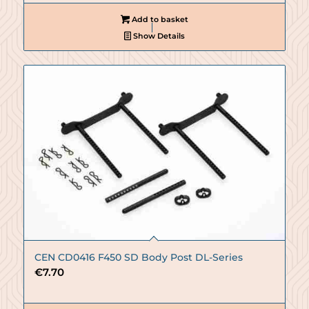
Add to basket
Show Details
CEN CD0416 F450 SD Body Post DL-Series
€
7.70