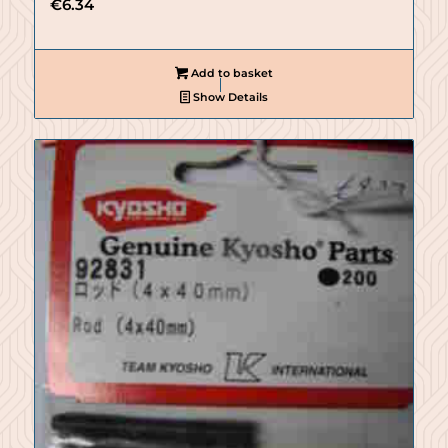
€
6.34
Add to basket
Show Details