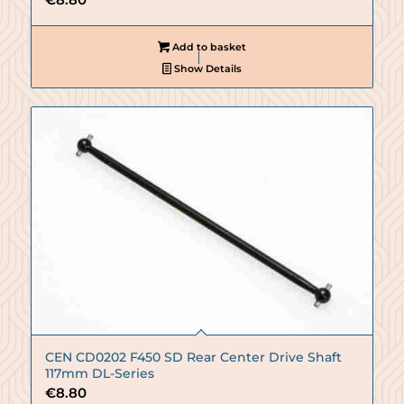
Add to basket
Show Details
CEN CD0202 F450 SD Rear Center Drive Shaft
117mm DL-Series
€
8.80