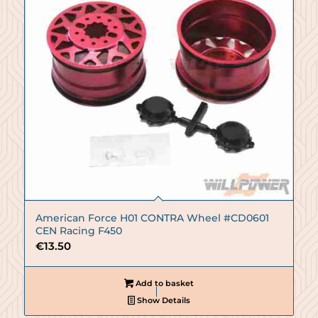
American Force H01 CONTRA Wheel #CD0601
CEN Racing F450
€
13.50
Add to basket
Show Details