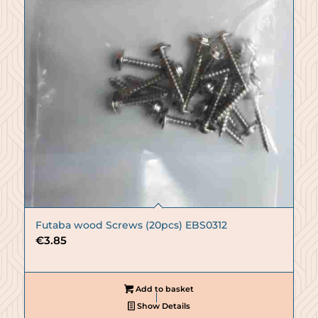
Futaba wood Screws (20pcs) EBS0312
€
3.85
Add to basket
Show Details