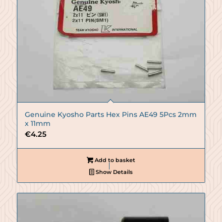
Genuine Kyosho Parts Hex Pins AE49 5Pcs 2mm
x 11mm
€
4.25
Add to basket
Show Details