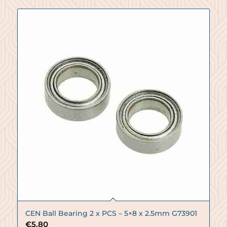
CEN Ball Bearing 2 x PCS – 5×8 x 2.5mm G73901
€
5.80