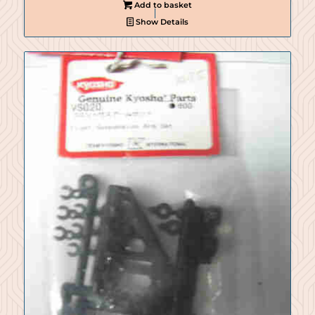
Add to basket
Show Details