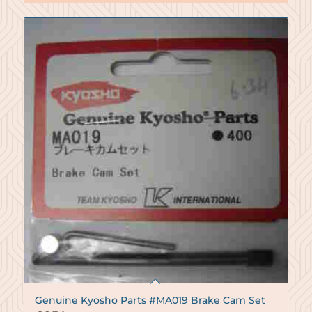
Genuine Kyosho Parts #MA019 Brake Cam Set