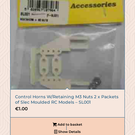
Control Horns W/Retaining M3 Nuts 2 x Packets
of Slec Moulded RC Models – SL001
€
1.00
Add to basket
Show Details