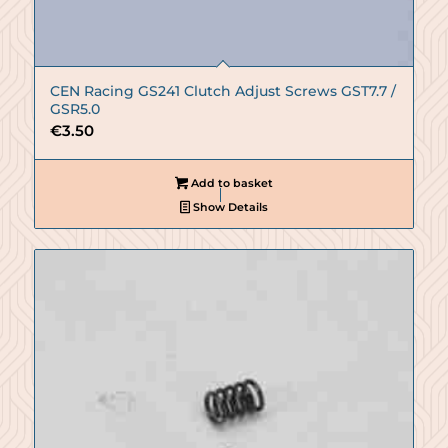
CEN Racing GS241 Clutch Adjust Screws GST7.7 /
GSR5.0
€
3.50
Add to basket
Show Details