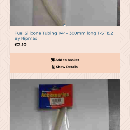
Fuel Silicone Tubing 1/4″ – 300mm long T-ST192
By Ripmax
€
2.10
Add to basket
Show Details