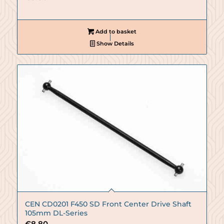
Add to basket
Show Details
CEN CD0201 F450 SD Front Center Drive Shaft
105mm DL-Series
€
8.80