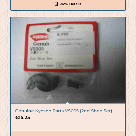
Show Details
Genuine Kyosho Parts VS005 (2nd Shoe Set)
€
15.25