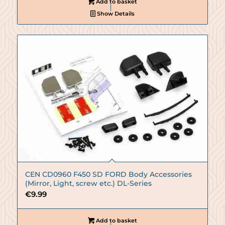
Add to basket
Show Details
CEN CD0960 F450 SD FORD Body Accessories
(Mirror, Light, screw etc.) DL-Series
€
9.99
Add to basket