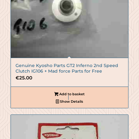
Genuine Kyosho Parts GT2 Inferno 2nd Speed
Clutch IG106 + Mad force Parts for Free
€
25.00
Add to basket
Show Details