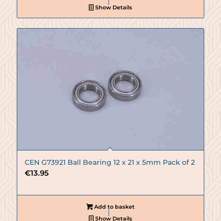
Show Details
CEN G73921 Ball Bearing 12 x 21 x 5mm Pack of 2
€
13.95
Add to basket
Show Details