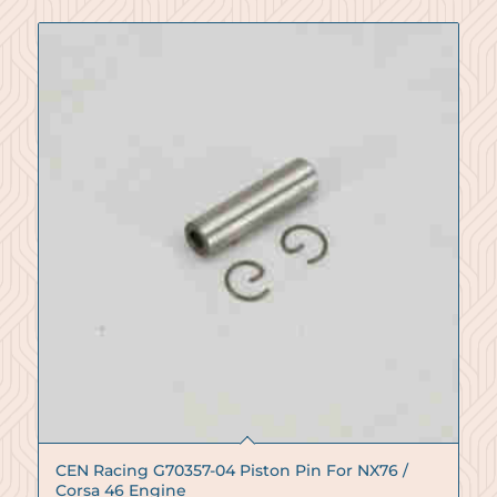
CEN Racing G70357-04 Piston Pin For NX76 /
Corsa 46 Engine