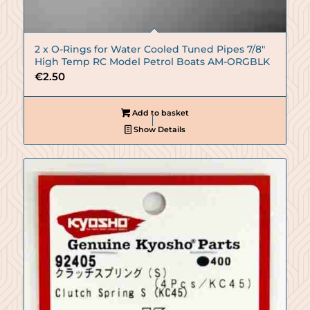
2 x O-Rings for Water Cooled Tuned Pipes 7/8″
High Temp RC Model Petrol Boats AM-ORGBLK
€
2.50
Add to basket
Show Details