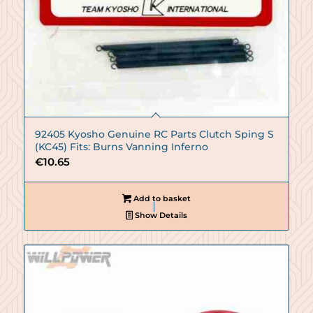
92405 Kyosho Genuine RC Parts Clutch Sping S
(KC45) Fits: Burns Vanning Inferno
€
10.65
Add to basket
Show Details