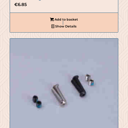
€
6.85
Add to basket
Show Details