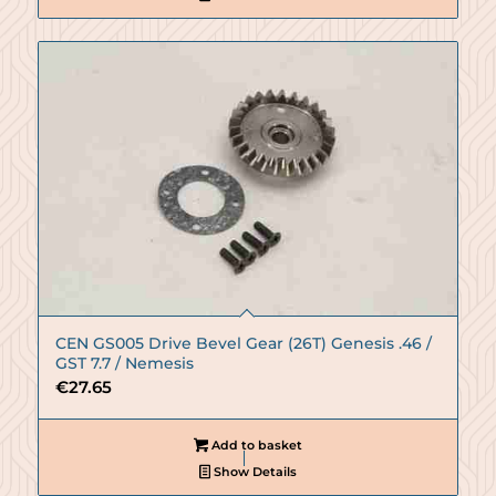
CEN GS005 Drive Bevel Gear (26T) Genesis .46 /
GST 7.7 / Nemesis
€
27.65
Add to basket
Show Details