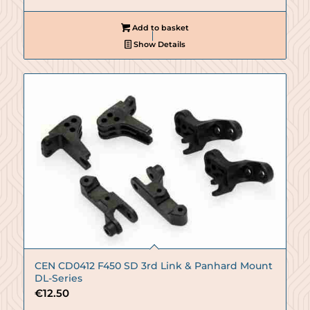
Add to basket
Show Details
CEN CD0412 F450 SD 3rd Link & Panhard Mount
DL-Series
€
12.50