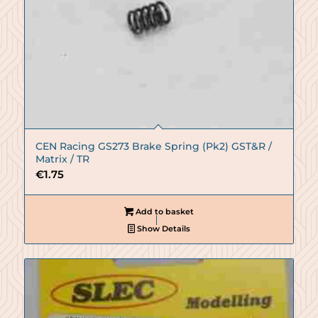
CEN Racing GS273 Brake Spring (Pk2) GST&R /
Matrix / TR
€
1.75
Add to basket
Show Details