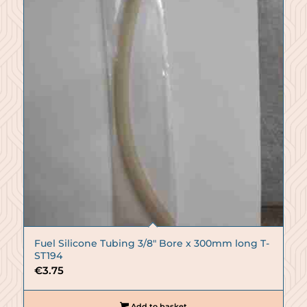
Fuel Silicone Tubing 3/8″ Bore x 300mm long T-
ST194
€
3.75
Add to basket