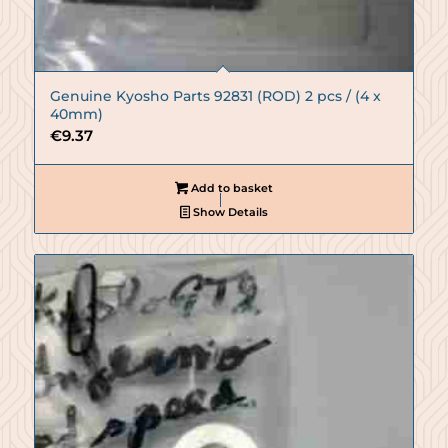
Genuine Kyosho Parts 92831 (ROD) 2 pcs / (4 x
40mm)
€
9.37
Add to basket
Show Details