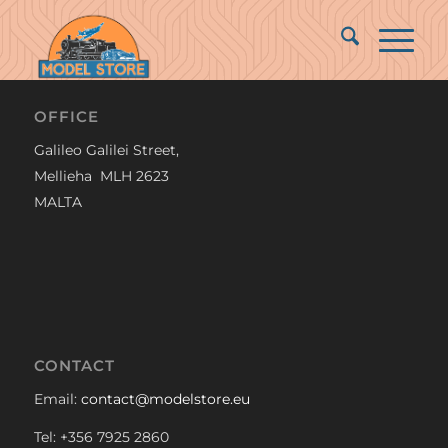
OFFICE
Galileo Galilei Street,
Mellieha MLH 2623
MALTA
CONTACT
Email:
contact@modelstore.eu
Tel: +356 7925 2860