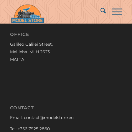
OFFICE
Galileo Galilei Street,
Mellieha MLH 2623
MALTA
CONTACT
Email:
contact@modelstore.eu
Tel: +356 7925 2860