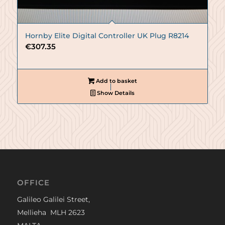
Hornby Elite Digital Controller UK Plug R8214
€
307.35
Add to basket
Show Details
OFFICE
Galileo Galilei Street,
Mellieha MLH 2623