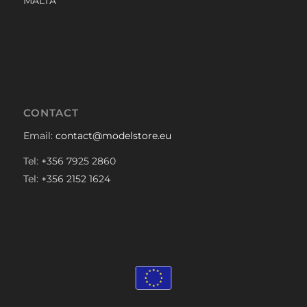
MALTA
CONTACT
Email:
contact@modelstore.eu
Tel: +356 7925 2860
Tel: +356 2152 1624