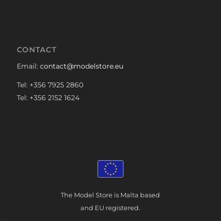
CONTACT
Email:
contact@modelstore.eu
Tel: +356 7925 2860
Tel: +356 2152 1624
The Model Store is Malta based
and EU registered.