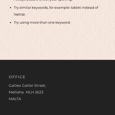
Try similar keywords, for example: tablet instead of
laptop.
Try using more than one keyword.
OFFICE
Galileo Galilei Street,
Mellieha MLH 2623
MALTA