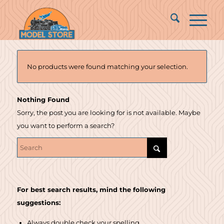
No products were found matching your selection.
Nothing Found
Sorry, the post you are looking for is not available. Maybe
you want to perform a search?
For best search results, mind the following
suggestions:
Always double check your spelling.