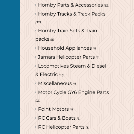
Hornby Parts & Accessories
(62)
Hornby Tracks & Track Packs
(32)
Hornby Train Sets & Train
packs
(8)
Household Appliances
(1)
Jamara Helicopter Parts
(7)
Locomotives Steam & Diesel
& Electric
(19)
Miscellaneous
(1)
Motor Cycle GY6 Engine Parts
(12)
Point Motors
(1)
RC Cars & Boats
(6)
RC Helicopter Parts
(8)