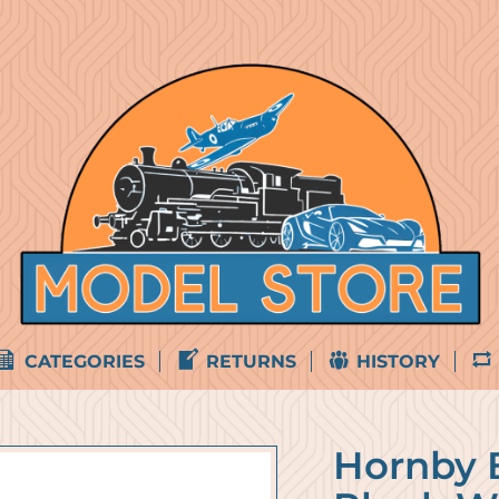
CATEGORIES
RETURNS
HISTORY
Hornby 