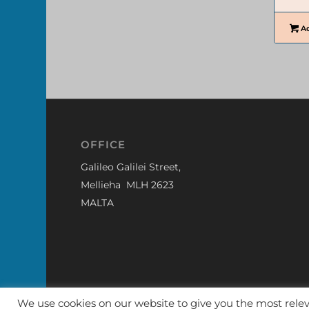
Ad
OFFICE
Galileo Galilei Street,
Mellieha MLH 2623
MALTA
We use cookies on our website to give you the most rel
© The Model Store - Malta
|