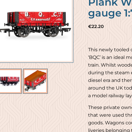
Plank W
gauge 1:
€
22.20
This newly tooled
‘BQC’ is an ideal 
train. Whilst woo
during the steam e
diesel era and ther
around the UK toda
a model railway la
These private own
that were used th
goods. Wagons cou
liveries belonging