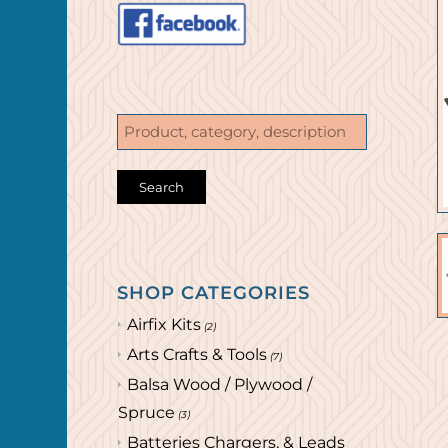
SHOP CATEGORIES
Airfix Kits
(2)
Arts Crafts & Tools
(7)
Balsa Wood / Plywood /
Spruce
(3)
Batteries Chargers, & Leads