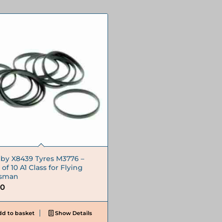
by X8439 Tyres M3776 –
of 10 A1 Class for Flying
tsman
30
d to basket
Show Details