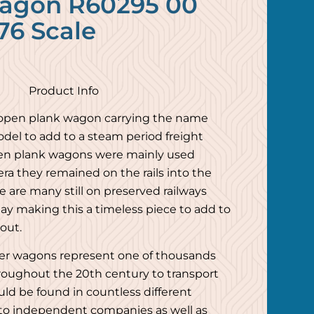
agon R60295 00
76 Scale
Product Info
 open plank wagon carrying the name
model to add to a steam period freight
den plank wagons were mainly used
ra they remained on the rails into the
e are many still on preserved railways
y making this a timeless piece to add to
yout.
er wagons represent one of thousands
roughout the 20th century to transport
ld be found in countless different
 to independent companies as well as