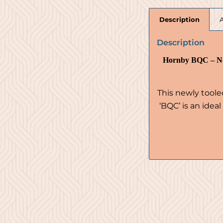
Description
Description
Hornby BQC – No
This newly tool
‘BQC’ is an idea