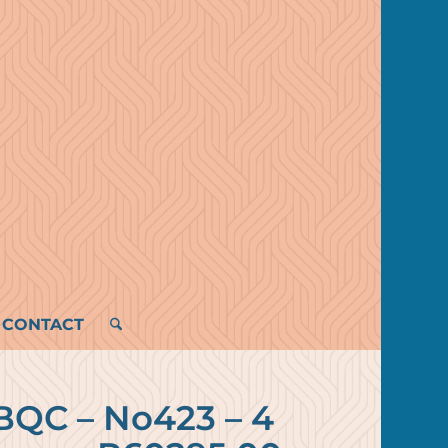
CONTACT
BQC – No423 – 4