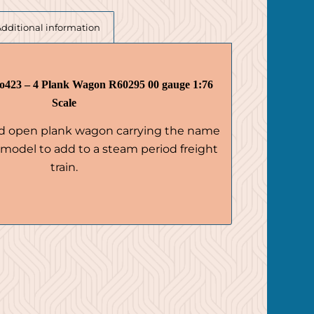
Additional information
423 – 4 Plank Wagon R60295 00 gauge 1:76
Scale
ed open plank wagon carrying the name
l model to add to a steam period freight
train.