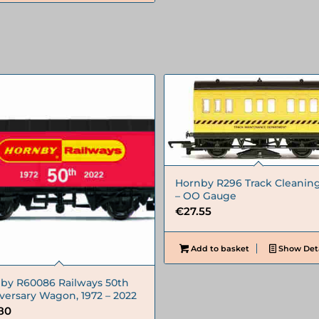
Hornby R296 Track Cleaning
– OO Gauge
€
27.55
Add to basket
Show Deta
by R60086 Railways 50th
versary Wagon, 1972 – 2022
.80