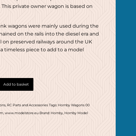
. This private owner wagon is based on
ank wagons were mainly used during the
ained on the rails into the diesel era and
ll on preserved railways around the UK
a timeless piece to add to a model
Add to basket
ons
,
RC Parts and Accessories
Tags:
Hornby Wagons 00
om
,
www.modelstore.eu
Brand:
Hornby
,
Hornby Model