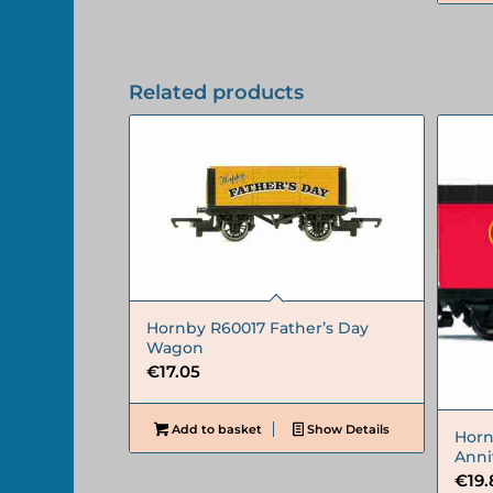
Related products
Hornby R60017 Father’s Day
Wagon
€
17.05
Add to basket
Show Details
Horn
Anni
€
19