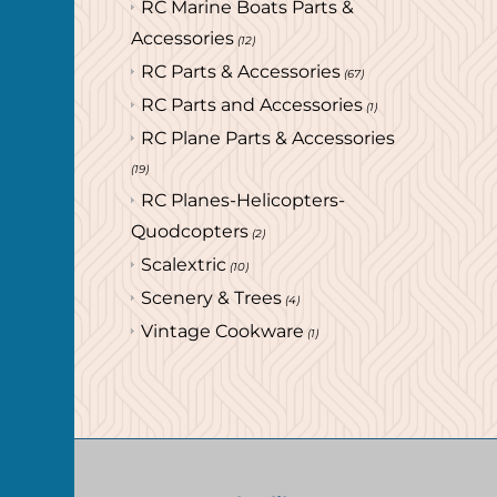
RC Marine Boats Parts &
Accessories
(12)
RC Parts & Accessories
(67)
RC Parts and Accessories
(1)
RC Plane Parts & Accessories
(19)
RC Planes-Helicopters-
Quodcopters
(2)
Scalextric
(10)
Scenery & Trees
(4)
Vintage Cookware
(1)