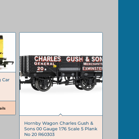
 Car
ils
Hornby Wagon Charles Gush &
Sons 00 Gauge 1:76 Scale 5 Plank
No 20 R60303