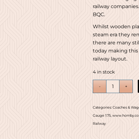
railway companies
BQC.
Whilst wooden pl
steam era they rem
there are many sti
today making this 
railway layout.
4 in stock
Categories:
Coaches & Wag
Gauge 1:75
,
www.hornby.c
Railway