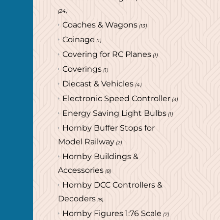
(24)
Coaches & Wagons
(13)
Coinage
(1)
Covering for RC Planes
(1)
Coverings
(1)
Diecast & Vehicles
(4)
Electronic Speed Controller
(3)
Energy Saving Light Bulbs
(1)
Hornby Buffer Stops for
Model Railway
(2)
Hornby Buildings &
Accessories
(8)
Hornby DCC Controllers &
Decoders
(8)
Hornby Figures 1:76 Scale
(7)