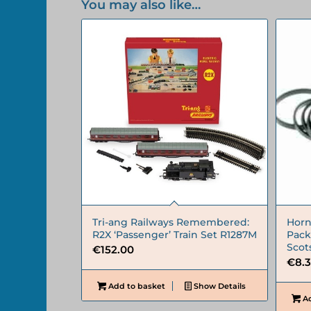
You may also like…
Tri-ang Railways Remembered:
Horn
R2X ‘Passenger’ Train Set R1287M
Pack 
Sco
€
152.00
€
8.
Add to basket
Show Details
Ad