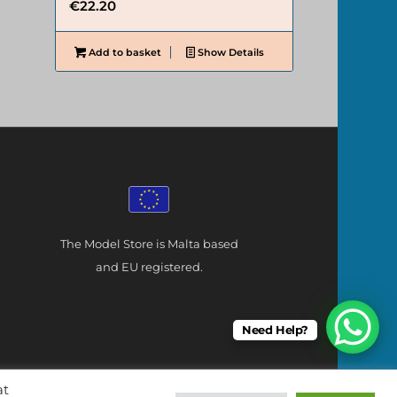
€
22.20
Add to basket
Show Details
The Model Store is Malta based
and EU registered.
Need Help?
at