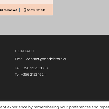
d to basket
Show Details
CONTACT
Email:
contact@modelstore.eu
Tel: +356 7925 2860
Tel: +356 2152 1624
evant experience by remembering your preferences and repe