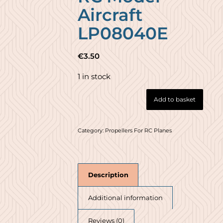
Aircraft
LP08040E
€
3.50
1 in stock
Add to basket
Category:
Propellers For RC Planes
Description
Additional information
Reviews (0)