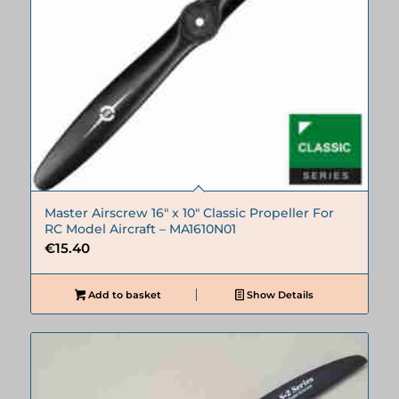
Master Airscrew 16″ x 10″ Classic Propeller For
RC Model Aircraft – MA1610N01
€
15.40
Add to basket
Show Details