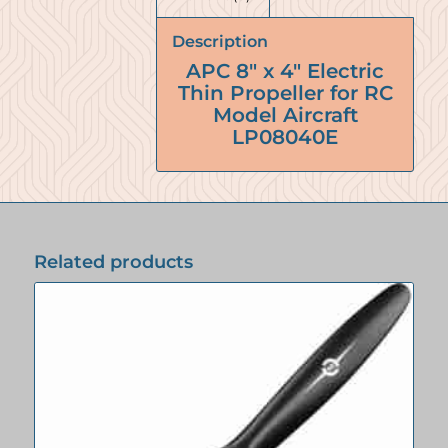
Description
APC 8″ x 4″ Electric
Thin Propeller for RC
Model Aircraft
LP08040E
Related products