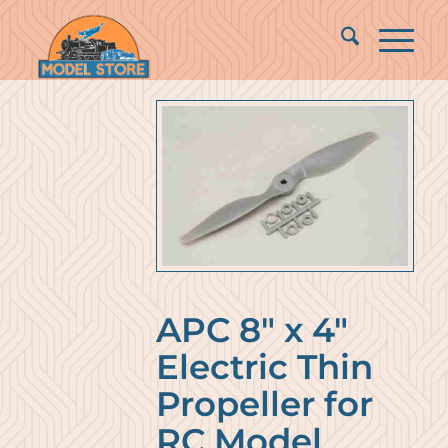
APC 8″ x 4″
Electric Thin
Propeller for
RC Model