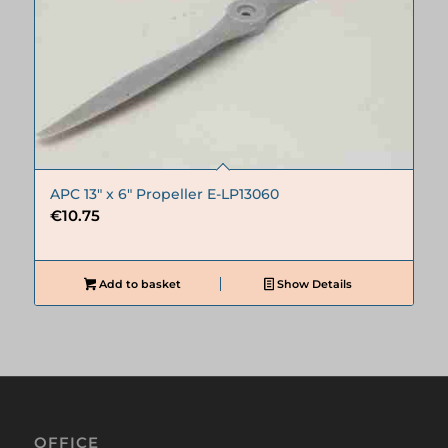
APC 13″ x 6″ Propeller E-LP13060
€
10.75
Add to basket
Show Details
OFFICE