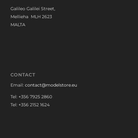
Galileo Galilei Street,
Mellieha MLH 2623
MALTA
CONTACT
Email:
contact@modelstore.eu
Tel: +356 7925 2860
Tel: +356 2152 1624