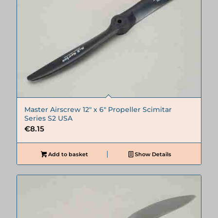
Master Airscrew 12″ x 6″ Propeller Scimitar
Series S2 USA
€
8.15
Add to basket
Show Details