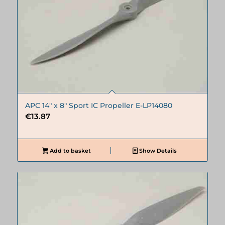
APC 14″ x 8″ Sport IC Propeller E-LP14080
€
13.87
Add to basket
Show Details