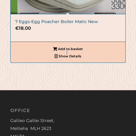
7 Eggs-Egg Poacher Boiler Matic New
€
18.00
Add to basket
Show Details
OFFICE
Galileo Galilei Street,
Mellieha MLH 2623