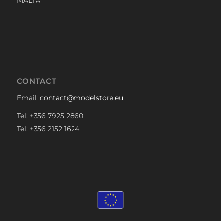
MALTA
CONTACT
Email:
contact@modelstore.eu
Tel: +356 7925 2860
Tel: +356 2152 1624