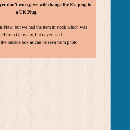
yer don’t worry, we will change the EU plug to
a UK Plug.
is New, but we had the item in stock which was
ted from Germany, but never used.
the outside box as can be seen from photo.