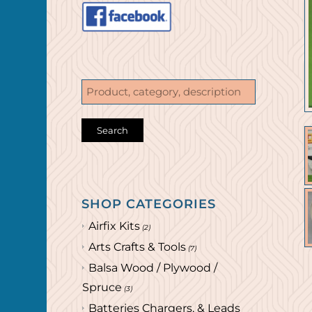
SHOP CATEGORIES
Airfix Kits
(2)
Arts Crafts & Tools
(7)
Balsa Wood / Plywood /
Spruce
(3)
Batteries Chargers, & Leads