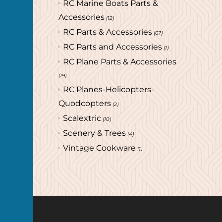
RC Marine Boats Parts &
Accessories
(12)
RC Parts & Accessories
(67)
RC Parts and Accessories
(1)
RC Plane Parts & Accessories
(19)
RC Planes-Helicopters-
Quodcopters
(2)
Scalextric
(10)
Scenery & Trees
(4)
Vintage Cookware
(1)