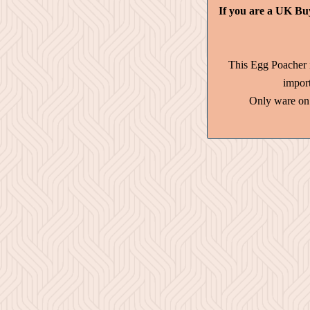
If you are a UK Bu
This Egg Poacher 
impor
Only ware on 