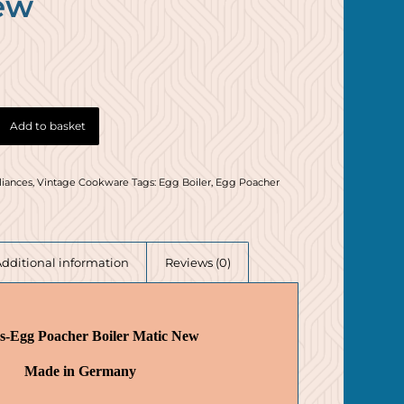
ew
Add to basket
liances
,
Vintage Cookware
Tags:
Egg Boiler
,
Egg Poacher
Additional information
Reviews (0)
s-Egg Poacher Boiler Matic New
Made in Germany