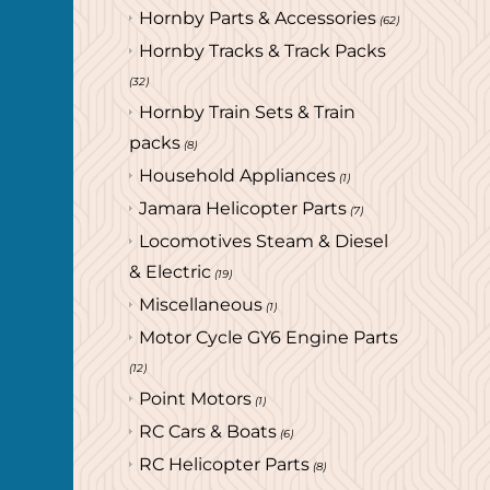
Hornby Parts & Accessories
(62)
Hornby Tracks & Track Packs
(32)
Hornby Train Sets & Train
packs
(8)
Household Appliances
(1)
Jamara Helicopter Parts
(7)
Locomotives Steam & Diesel
& Electric
(19)
Miscellaneous
(1)
Motor Cycle GY6 Engine Parts
(12)
Point Motors
(1)
RC Cars & Boats
(6)
RC Helicopter Parts
(8)