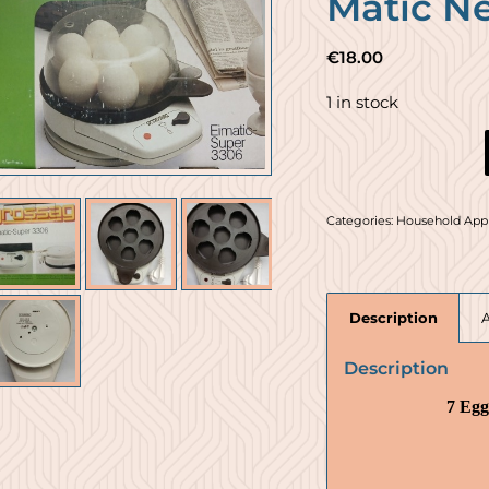
Matic N
€
18.00
1 in stock
Categories:
Household App
Description
Description
7 Egg