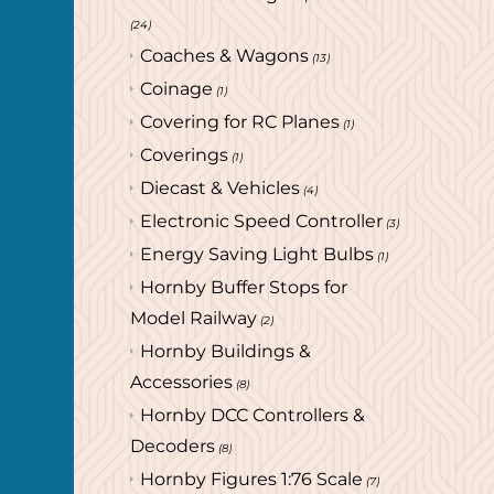
(24)
Coaches & Wagons
(13)
Coinage
(1)
Covering for RC Planes
(1)
Coverings
(1)
Diecast & Vehicles
(4)
Electronic Speed Controller
(3)
Energy Saving Light Bulbs
(1)
Hornby Buffer Stops for
Model Railway
(2)
Hornby Buildings &
Accessories
(8)
Hornby DCC Controllers &
Decoders
(8)
Hornby Figures 1:76 Scale
(7)