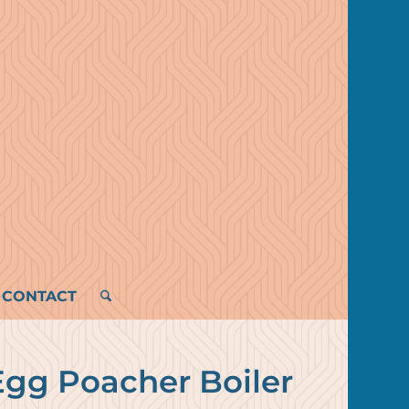
CONTACT
Egg Poacher Boiler