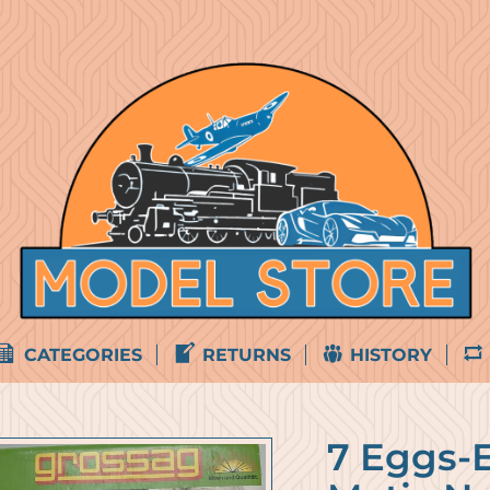
CATEGORIES
RETURNS
HISTORY
7 Eggs-