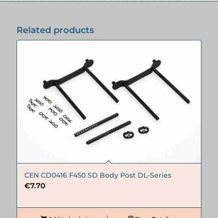
Related products
CEN CD0416 F450 SD Body Post DL-Series
€
7.70