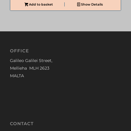
Add to basket
Show Details
OFFICE
Galileo Galilei Street,
Mellieha MLH 2623
MALTA
CONTACT