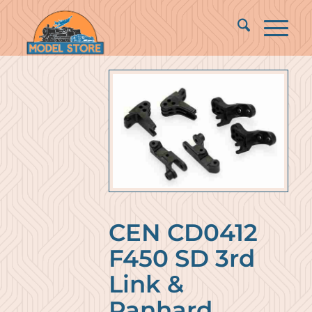
CEN CD0412
F450 SD 3rd
Link &
Panhard