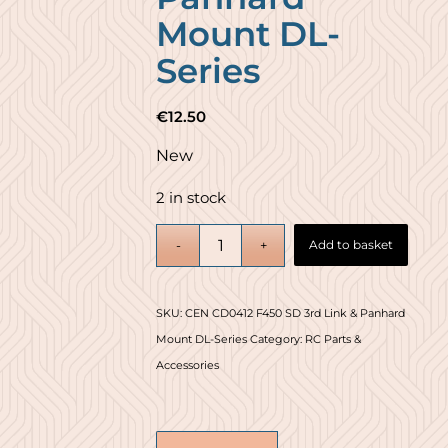
Mount DL-
Series
€
12.50
New
2 in stock
Add to basket
SKU:
CEN CD0412 F450 SD 3rd Link & Panhard
Mount DL-Series
Category:
RC Parts &
Accessories