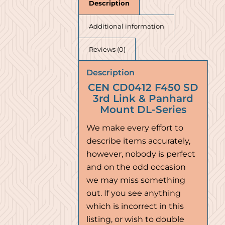
Description
Additional information
Reviews (0)
Description
CEN CD0412 F450 SD
3rd Link & Panhard
Mount DL-Series
We make every effort to
describe items accurately,
however, nobody is perfect
and on the odd occasion
we may miss something
out. If you see anything
which is incorrect in this
listing, or wish to double