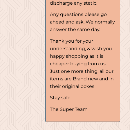
discharge any static.
Any questions please go
ahead and ask. We normally
answer the same day.
Thank you for your
understanding, & wish you
happy shopping as it is
cheaper buying from us.
Just one more thing, all our
items are Brand new and in
their original boxes
Stay safe.
The Super Team