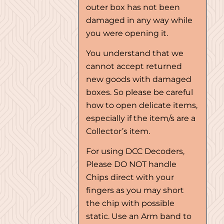
outer box has not been
damaged in any way while
you were opening it.
You understand that we
cannot accept returned
new goods with damaged
boxes. So please be careful
how to open delicate items,
especially if the item/s are a
Collector’s item.
For using DCC Decoders,
Please DO NOT handle
Chips direct with your
fingers as you may short
the chip with possible
static. Use an Arm band to