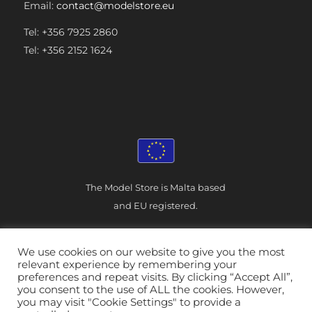
Email:
contact@modelstore.eu
Tel: +356 7925 2860
Tel: +356 2152 1624
The Model Store is Malta based
and EU registered.
We use cookies on our website to give you the most
relevant experience by remembering your
preferences and repeat visits. By clicking “Accept All”,
you consent to the use of ALL the cookies. However,
© The Model Store - Malta
|
you may visit "Cookie Settings" to provide a