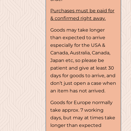
Purchases must be paid for
& confirmed right away.
Goods may take longer
than expected to arrive
especially for the USA &
Canada, Australia, Canada,
Japan etc, so please be
patient and give at least 30
days for goods to arrive, and
don’t just open a case when
an item has not arrived.
Goods for Europe normally
take approx. 7 working
days, but may at times take
longer than expected