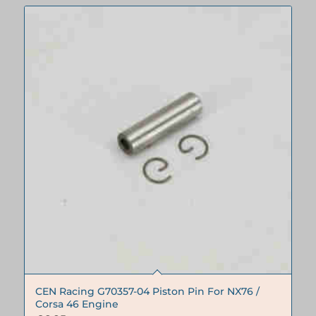
CEN Racing G70357-04 Piston Pin For NX76 /
Corsa 46 Engine