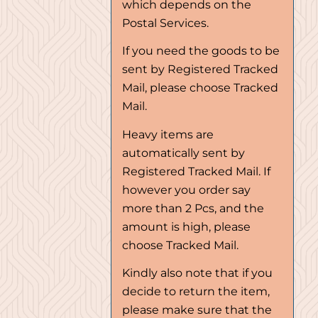
which depends on the
Postal Services.
If you need the goods to be
sent by Registered Tracked
Mail, please choose Tracked
Mail.
Heavy items are
automatically sent by
Registered Tracked Mail. If
however you order say
more than 2 Pcs, and the
amount is high, please
choose Tracked Mail.
Kindly also note that if you
decide to return the item,
please make sure that the