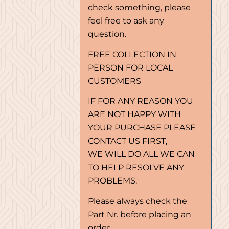
check something, please
feel free to ask any
question.
FREE COLLECTION IN
PERSON FOR LOCAL
CUSTOMERS
IF FOR ANY REASON YOU
ARE NOT HAPPY WITH
YOUR PURCHASE PLEASE
CONTACT US FIRST,
WE WILL DO ALL WE CAN
TO HELP RESOLVE ANY
PROBLEMS.
Please always check the
Part Nr. before placing an
order