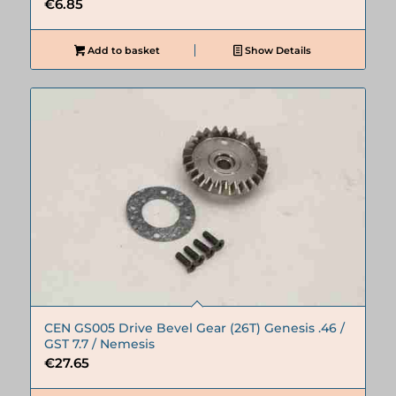
€
6.85
Add to basket
Show Details
CEN GS005 Drive Bevel Gear (26T) Genesis .46 /
GST 7.7 / Nemesis
€
27.65