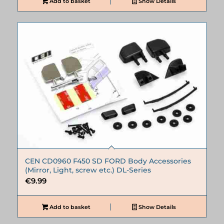
Add to basket
Show Details
CEN CD0960 F450 SD FORD Body Accessories
(Mirror, Light, screw etc.) DL-Series
€
9.99
Add to basket
Show Details