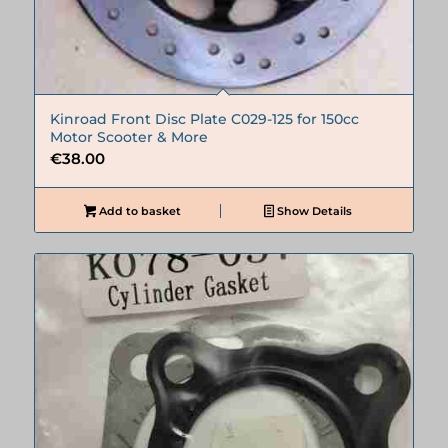
Kinroad Front Disc Plate C029-125 for 150cc
Motor Scooter & More
€
38.00
Add to basket
Show Details