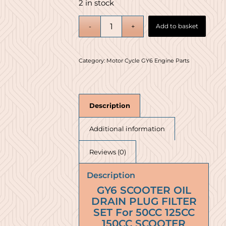
2 in stock
Add to basket
Category:
Motor Cycle GY6 Engine Parts
Description
Additional information
Reviews (0)
Description
GY6 SCOOTER OIL
DRAIN PLUG FILTER
SET For 50CC 125CC
150CC SCOOTER