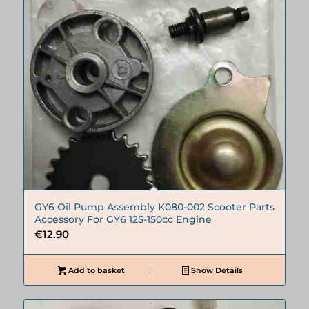
GY6 Oil Pump Assembly K080-002 Scooter Parts
Accessory For GY6 125-150cc Engine
€
12.90
Add to basket
Show Details