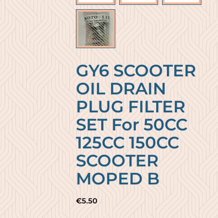
GY6 SCOOTER
OIL DRAIN
PLUG FILTER
SET For 50CC
125CC 150CC
SCOOTER
MOPED B
€
5.50