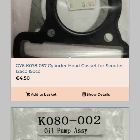
GY6 K078-057 Cylinder Head Gasket for Scooter
125cc 150cc
€
4.50
Add to basket
Show Details