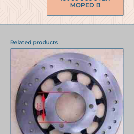
MOPED B
Related products