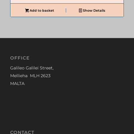
Add to basket
Show Details
OFFICE
Galileo Galilei Street,
Mellieha MLH 2623
MALTA
CONTACT