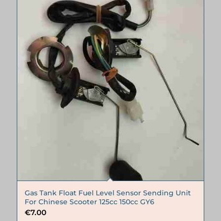
Gas Tank Float Fuel Level Sensor Sending Unit
For Chinese Scooter 125cc 150cc GY6
€
7.00