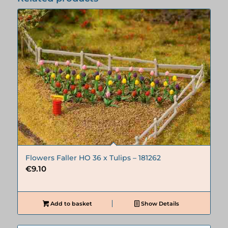
Flowers Faller HO 36 x Tulips – 181262
€
9.10
Add to basket
Show Details