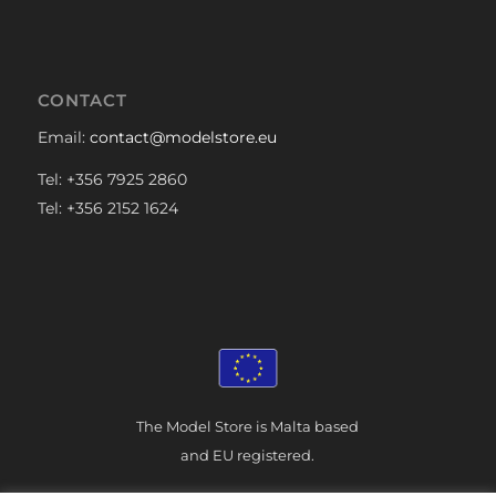
CONTACT
Email:
contact@modelstore.eu
Tel: +356 7925 2860
Tel: +356 2152 1624
The Model Store is Malta based
and EU registered.