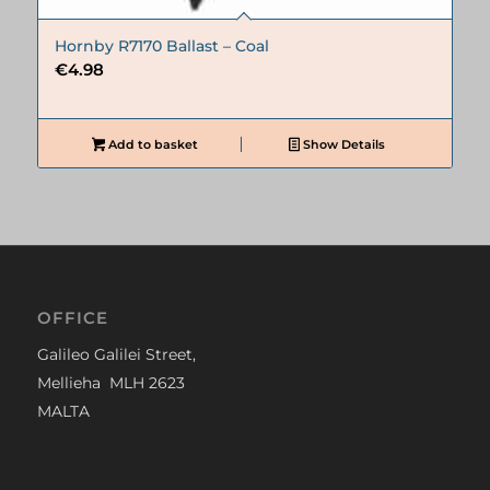
Hornby R7170 Ballast – Coal
€
4.98
Add to basket
Show Details
OFFICE
Galileo Galilei Street,
Mellieha MLH 2623
MALTA