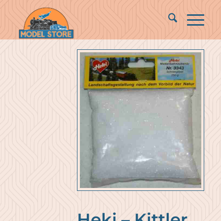
Heki – Kittler