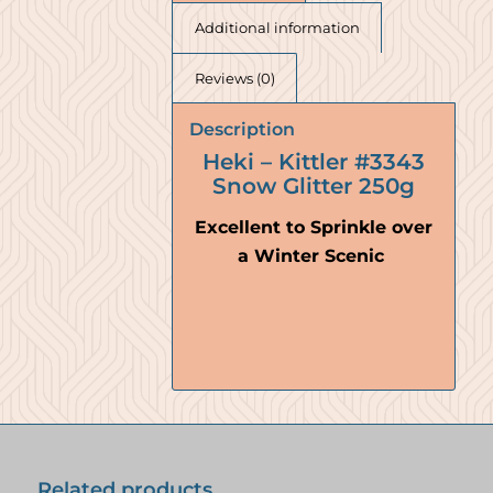
Additional information
Reviews (0)
Description
Heki – Kittler #3343
Snow Glitter 250g
Excellent to Sprinkle over
a Winter Scenic
Related products