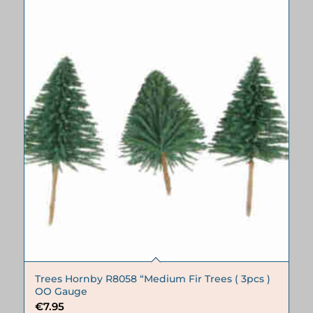
Trees Hornby R8058 “Medium Fir Trees ( 3pcs )
OO Gauge
€
7.95