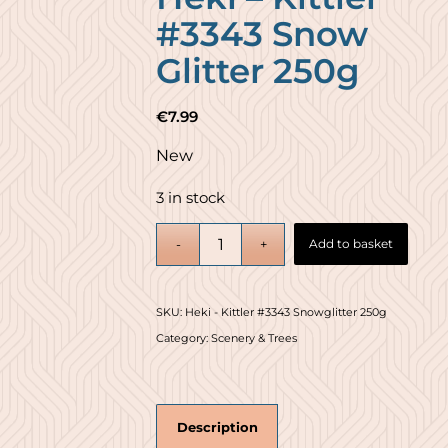
#3343 Snow
Glitter 250g
€
7.99
New
3 in stock
Add to basket
SKU:
Heki - Kittler #3343 Snowglitter 250g
Category:
Scenery & Trees
Description