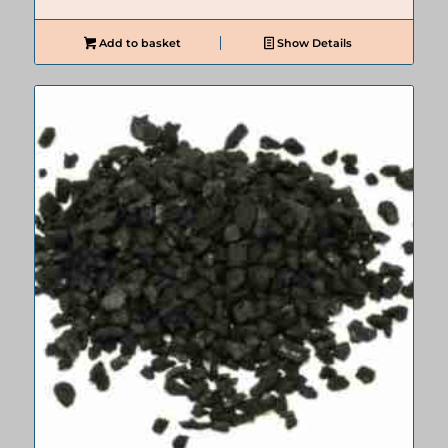
Add to basket
Show Details