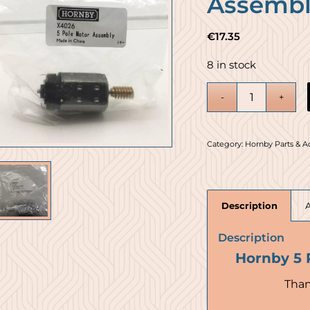
Assembl
€
17.35
8 in stock
Category:
Hornby Parts & A
Description
Description
Hornby 5 
Than