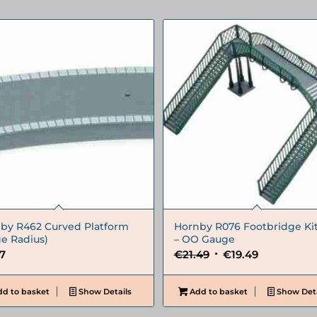
by R462 Curved Platform
Hornby R076 Footbridge Ki
ge Radius)
– OO Gauge
Original
Current
67
€
21.49
€
19.49
price
price
was:
is:
d to basket
Show Details
Add to basket
Show Deta
€21.49.
€19.49.