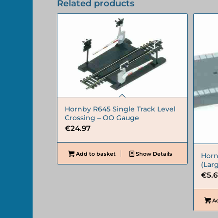
Related products
Hornby R645 Single Track Level
Crossing – OO Gauge
€
24.97
Add to basket
Show Details
Horn
(Lar
€
5.
Ad