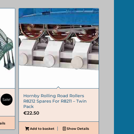
t
Hornby Rolling Road Rollers
Sale!
R8212 Spares For R8211 – Twin
Pack
€
22.50
ils
Add to basket
Show Details