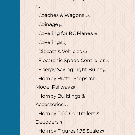
(24)
Coaches & Wagons
(13)
Coinage
(1)
Covering for RC Planes
(1)
Coverings
(1)
Diecast & Vehicles
(4)
Electronic Speed Controller
(3)
Energy Saving Light Bulbs
(1)
Hornby Buffer Stops for
Model Railway
(2)
Hornby Buildings &
Accessories
(8)
Hornby DCC Controllers &
Decoders
(8)
Hornby Figures 1:76 Scale
(7)