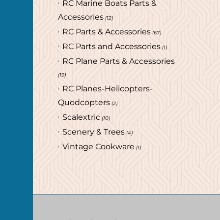
RC Marine Boats Parts &
Accessories
(12)
RC Parts & Accessories
(67)
RC Parts and Accessories
(1)
RC Plane Parts & Accessories
(19)
RC Planes-Helicopters-
Quodcopters
(2)
Scalextric
(10)
Scenery & Trees
(4)
Vintage Cookware
(1)