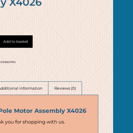
y X4026
Add to basket
ccessories
Additional information
Reviews (0)
Pole Motor Assembly X4026
k you for shopping with us.