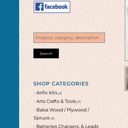
SHOP CATEGORIES
Airfix Kits
(2)
Arts Crafts & Tools
(7)
Balsa Wood / Plywood /
Spruce
(3)
Batteries Chargers, & Leads