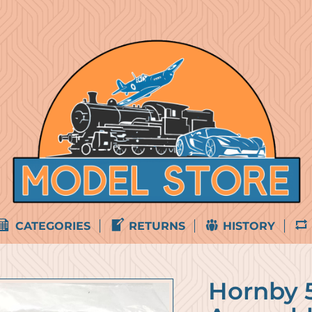
CATEGORIES
RETURNS
HISTORY
Hornby 