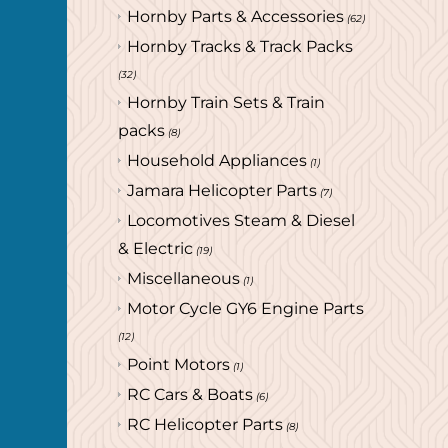
Hornby Parts & Accessories
(62)
Hornby Tracks & Track Packs
(32)
Hornby Train Sets & Train
packs
(8)
Household Appliances
(1)
Jamara Helicopter Parts
(7)
Locomotives Steam & Diesel
& Electric
(19)
Miscellaneous
(1)
Motor Cycle GY6 Engine Parts
(12)
Point Motors
(1)
RC Cars & Boats
(6)
RC Helicopter Parts
(8)