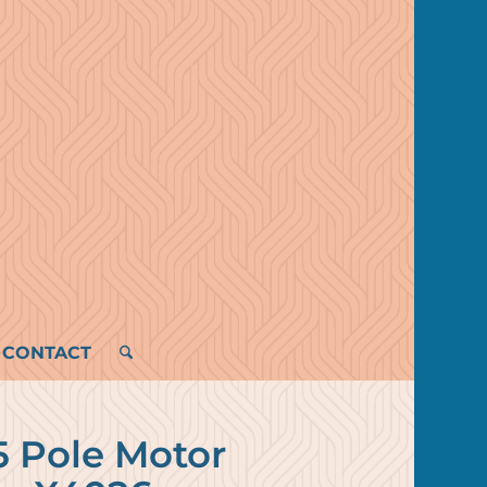
CONTACT
5 Pole Motor