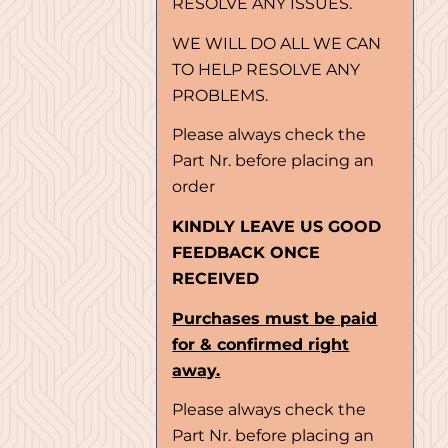
RESOLVE ANY ISSUES.
WE WILL DO ALL WE CAN
TO HELP RESOLVE ANY
PROBLEMS.
Please always check the
Part Nr. before placing an
order
KINDLY LEAVE US GOOD
FEEDBACK ONCE
RECEIVED
Purchases must be paid
for & confirmed right
away.
Please always check the
Part Nr. before placing an