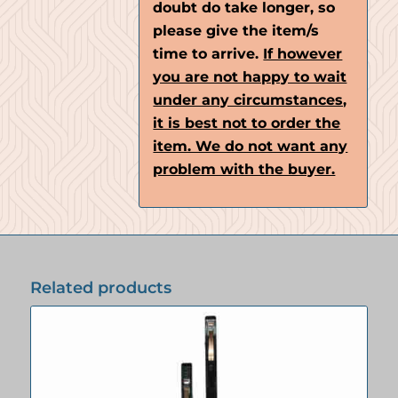
doubt do take longer, so
please give the item/s
time to arrive.
If however
you are not happy to wait
under any circumstances,
it is best not to order the
item. We do not want any
problem with the buyer.
Related products