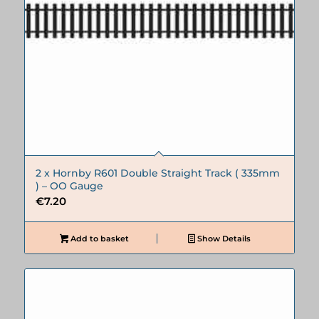
2 x Hornby R601 Double Straight Track ( 335mm
) – OO Gauge
€
7.20
Add to basket
Show Details