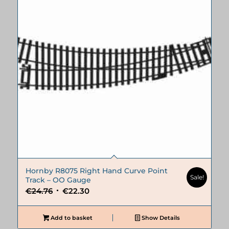
Hornby R8075 Right Hand Curve Point
Sale!
Track – OO Gauge
Original
Current
€
24.76
€
22.30
price
price
was:
is:
Add to basket
Show Details
€24.76.
€22.30.