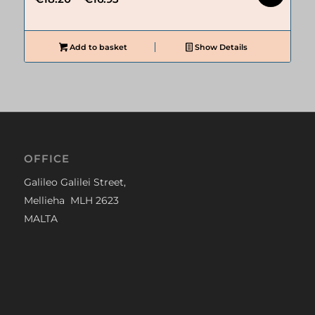
price
price
was:
is:
€18.20.
€16.93.
Add to basket
Show Details
OFFICE
Galileo Galilei Street,
Mellieha MLH 2623
MALTA