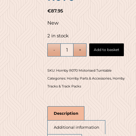
€
87.95
New
2 in stock
Add to basket
SKU:
Hornby R070 Motorised Turntable
Categories:
Hornby Parts & Accessories
,
Hornby
Tracks & Track Packs
Description
Additional information