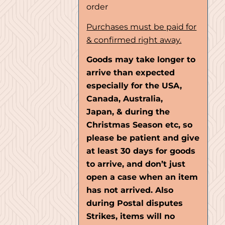
order
Purchases must be paid for
& confirmed right away.
Goods may take longer to
arrive than expected
especially for the USA,
Canada, Australia,
Japan, & during the
Christmas Season etc, so
please be patient and give
at least 30 days for goods
to arrive, and don’t just
open a case when an item
has not arrived. Also
during Postal disputes
Strikes, items will no