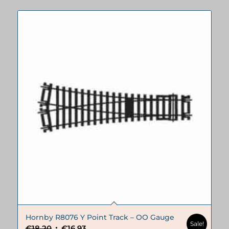
Hornby R8076 Y Point Track – OO Gauge
Sale!
Original
Current
€
18.20
€
16.93