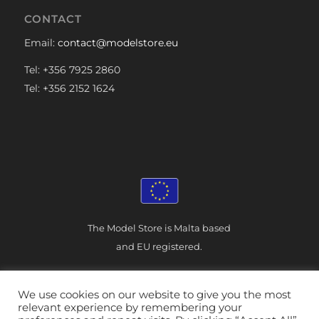
CONTACT
Email:
contact@modelstore.eu
Tel: +356 7925 2860
Tel: +356 2152 1624
The Model Store is Malta based
and EU registered.
We use cookies on our website to give you the most
relevant experience by remembering your