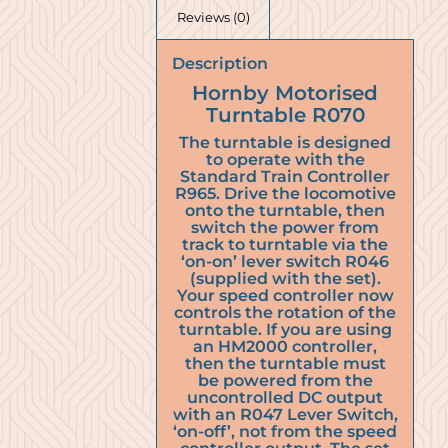
Reviews (0)
Description
Hornby Motorised
Turntable R070
The turntable is designed
to operate with the
Standard Train Controller
R965. Drive the locomotive
onto the turntable, then
switch the power from
track to turntable via the
‘on-on’ lever switch R046
(supplied with the set).
Your speed controller now
controls the rotation of the
turntable. If you are using
an HM2000 controller,
then the turntable must
be powered from the
uncontrolled DC output
with an R047 Lever Switch,
‘on-off’, not from the speed