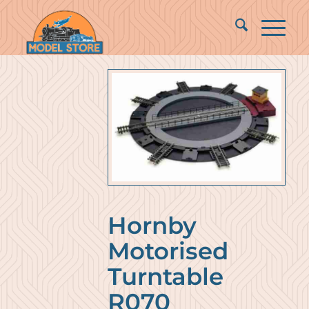
Hornby
Motorised
Turntable
R070