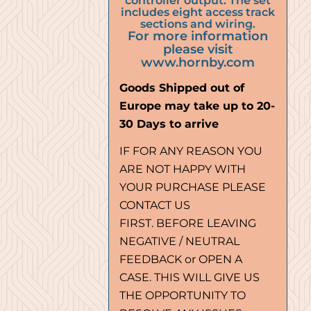
controller output. The set
includes eight access track
sections and wiring.
For more information
please visit
www.hornby.com
Goods Shipped out of
Europe may take up to 20-
30 Days to arrive
IF FOR ANY REASON YOU
ARE NOT HAPPY WITH
YOUR PURCHASE PLEASE
CONTACT US
FIRST. BEFORE LEAVING
NEGATIVE / NEUTRAL
FEEDBACK or OPEN A
CASE. THIS WILL GIVE US
THE OPPORTUNITY TO