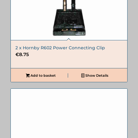
2 x Hornby R602 Power Connecting Clip
€
8.75
Add to basket
Show Details