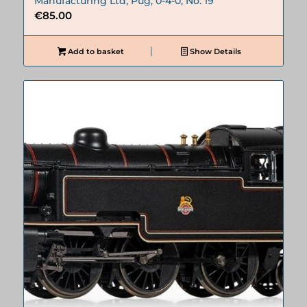
Manufacturing Ltd, Pug, 0-4-0, No. 19
€
85.00
Add to basket
Show Details