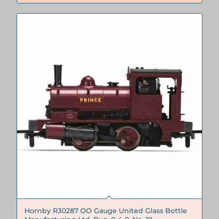
€250.00.
€230.00.
Hornby R30287 OO Gauge United Glass Bottle