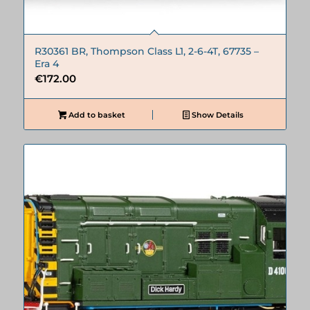
R30361 BR, Thompson Class L1, 2-6-4T, 67735 –
Era 4
€
172.00
Add to basket
Show Details