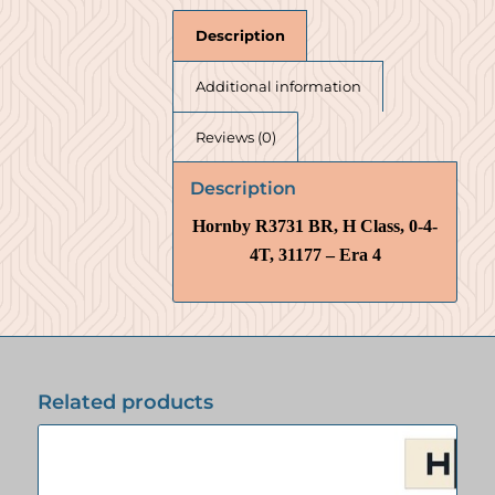
Description
Additional information
Reviews (0)
Description
Hornby R3731 BR, H Class, 0-4-
4T, 31177 – Era 4
Related products