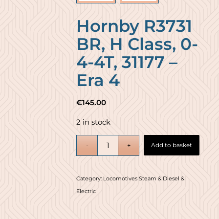
Hornby R3731
BR, H Class, 0-
4-4T, 31177 –
Era 4
€
145.00
2 in stock
Add to basket
Category:
Locomotives Steam & Diesel &
Electric