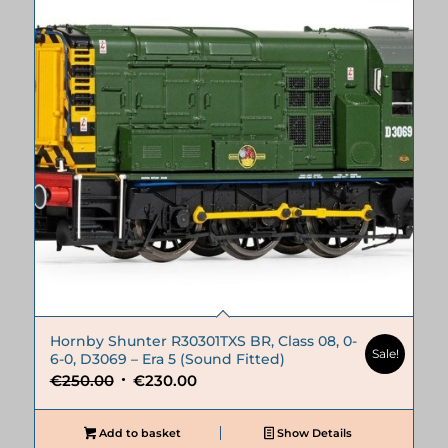
Hornby Shunter R30301TXS BR, Class 08, 0-
Sale!
6-0, D3069 – Era 5 (Sound Fitted)
Original
Current
€
250.00
€
230.00
price
price
was:
is:
Add to basket
Show Details