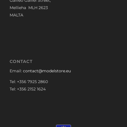
Galileo Galilei Street,
Mellieha MLH 2623
MALTA
CONTACT
Email:
contact@modelstore.eu
Tel: +356 7925 2860
Tel: +356 2152 1624