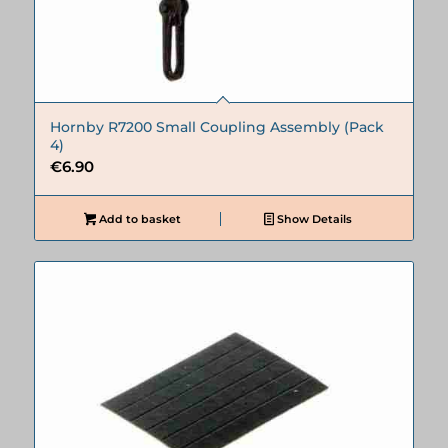
Hornby R7200 Small Coupling Assembly (Pack
4)
€
6.90
Add to basket
Show Details