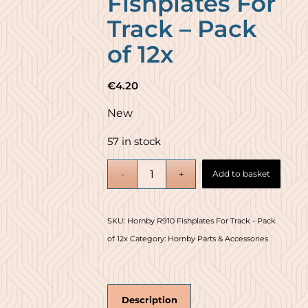
Fishplates For
Track – Pack
of 12x
€
4.20
New
57 in stock
Add to basket
SKU:
Hornby R910 Fishplates For Track - Pack
of 12x
Category:
Hornby Parts & Accessories
Description