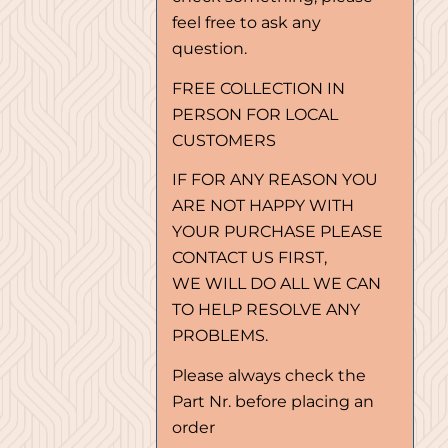
feel free to ask any
question.
FREE COLLECTION IN
PERSON FOR LOCAL
CUSTOMERS
IF FOR ANY REASON YOU
ARE NOT HAPPY WITH
YOUR PURCHASE PLEASE
CONTACT US FIRST,
WE WILL DO ALL WE CAN
TO HELP RESOLVE ANY
PROBLEMS.
Please always check the
Part Nr. before placing an
order