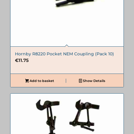
Hornby R8220 Pocket NEM Coupling (Pack 10)
€
11.75
Add to basket
Show Details