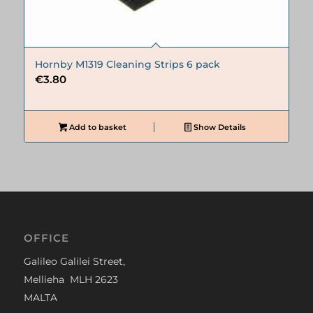
Hornby M1319 Cleaning Strips 6 pack
€
3.80
Add to basket
Show Details
OFFICE
Galileo Galilei Street,
Mellieha MLH 2623
MALTA