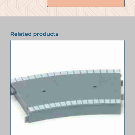
Related products