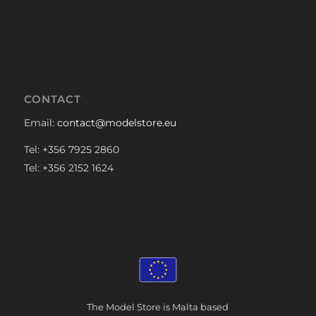
CONTACT
Email:
contact@modelstore.eu
Tel: +356 7925 2860
Tel: +356 2152 1624
The Model Store is Malta based