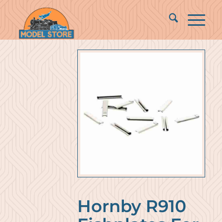
Hornby R910