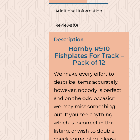
Additional information
Reviews (0)
Description
Hornby R910
Fishplates For Track –
Pack of 12
We make every effort to
describe items accurately,
however, nobody is perfect
and on the odd occasion
we may miss something
out. If you see anything
which is incorrect in this
listing, or wish to double
check something, please