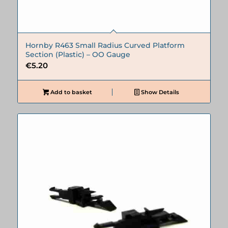
Hornby R463 Small Radius Curved Platform
Section (Plastic) – OO Gauge
€
5.20
Add to basket
Show Details