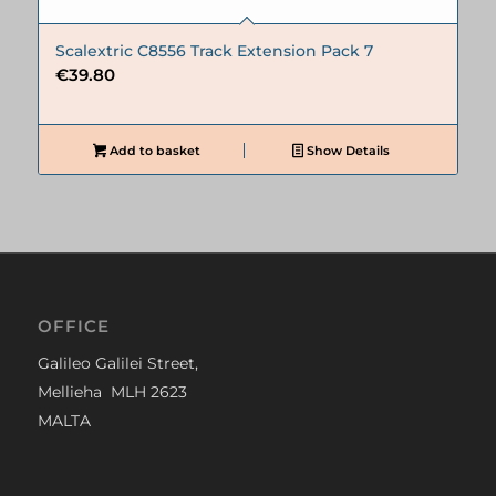
Scalextric C8556 Track Extension Pack 7
€
39.80
Add to basket
Show Details
OFFICE
Galileo Galilei Street,
Mellieha MLH 2623
MALTA