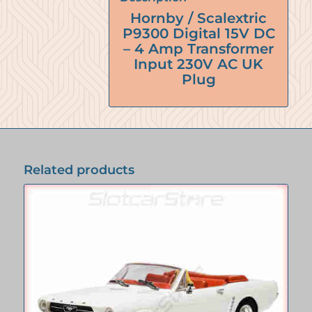
Hornby / Scalextric
P9300 Digital 15V DC
– 4 Amp Transformer
Input 230V AC UK
Plug
Related products