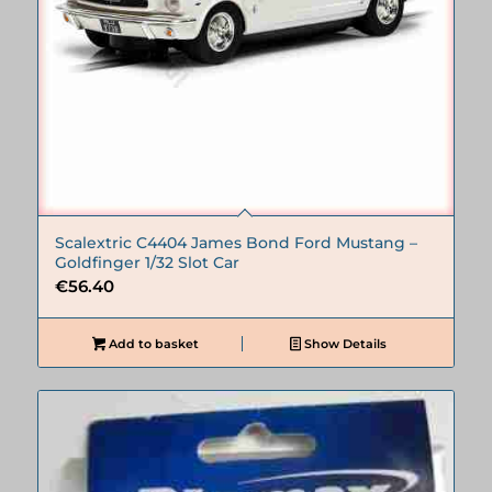
Scalextric C4404 James Bond Ford Mustang –
Goldfinger 1/32 Slot Car
€
56.40
Add to basket
Show Details