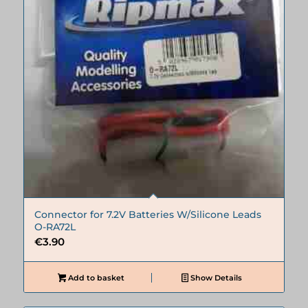
Connector for 7.2V Batteries W/Silicone Leads
O-RA72L
€
3.90
Add to basket
Show Details