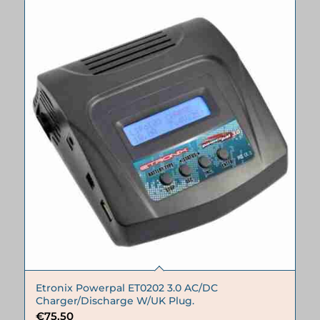
Etronix Powerpal ET0202 3.0 AC/DC
Charger/Discharge W/UK Plug.
€
75.50