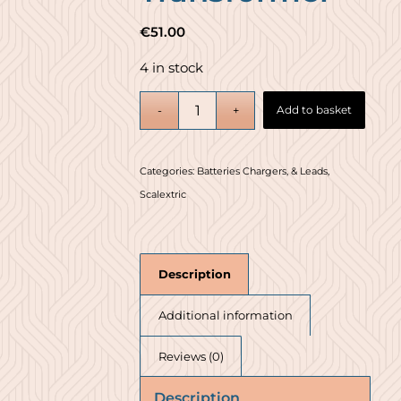
€
51.00
4 in stock
Add to basket
Categories:
Batteries Chargers, & Leads
,
Scalextric
Description
Additional information
Reviews (0)
Description