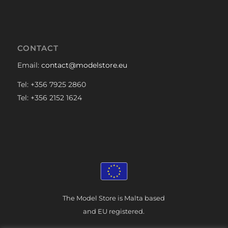
CONTACT
Email:
contact@modelstore.eu
Tel: +356 7925 2860
Tel: +356 2152 1624
The Model Store is Malta based
and EU registered.