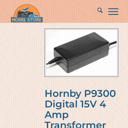
Hornby P9300
Digital 15V 4
Amp
Transformer