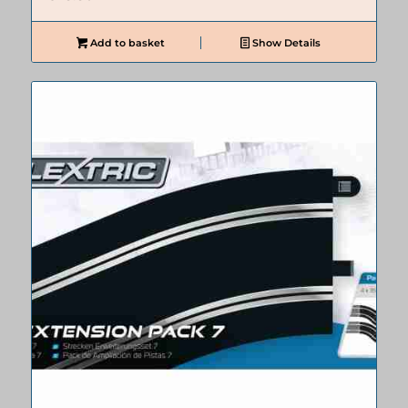
Add to basket
Show Details