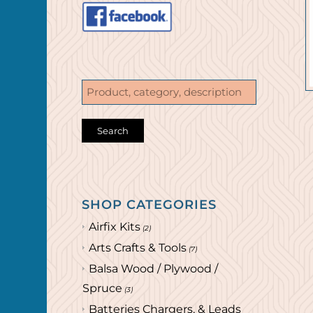
SHOP CATEGORIES
Airfix Kits
(2)
Arts Crafts & Tools
(7)
Balsa Wood / Plywood /
Spruce
(3)
Batteries Chargers, & Leads