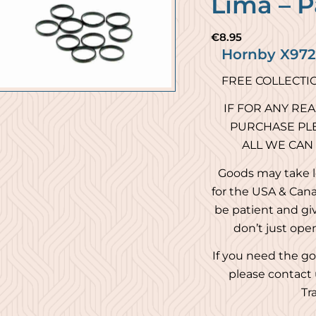
Lima – P
€
8.95
Hornby X9721
FREE COLLECTI
IF FOR ANY RE
PURCHASE PLE
ALL WE CAN
Goods may take l
for the USA & Cana
be patient and giv
don’t just ope
If you need the go
please contact 
Tr