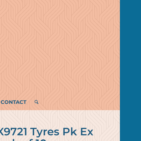
CONTACT
9721 Tyres Pk Ex