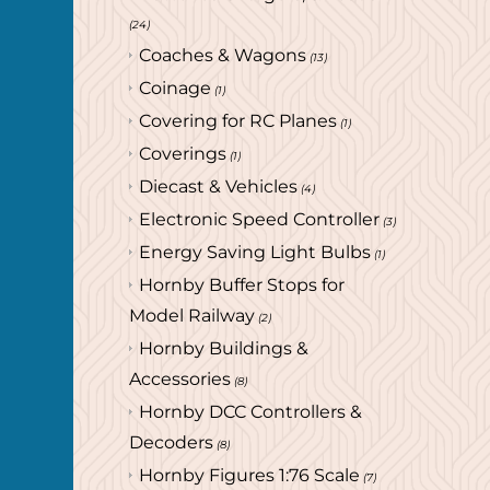
(24)
Coaches & Wagons
(13)
Coinage
(1)
Covering for RC Planes
(1)
Coverings
(1)
Diecast & Vehicles
(4)
Electronic Speed Controller
(3)
Energy Saving Light Bulbs
(1)
Hornby Buffer Stops for
Model Railway
(2)
Hornby Buildings &
Accessories
(8)
Hornby DCC Controllers &
Decoders
(8)
Hornby Figures 1:76 Scale
(7)