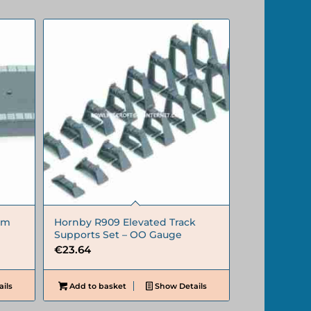
rm
Hornby R909 Elevated Track
Supports Set – OO Gauge
€
23.64
ils
Add to basket
Show Details