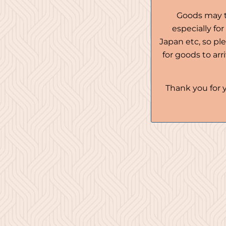
Goods may t
especially fo
Japan etc, so pl
for goods to ar
Thank you for 