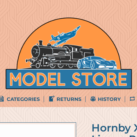
CATEGORIES
RETURNS
HISTORY
Hornby X