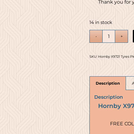
Thank you for 
14 in stock
SKU:
Hornby X9721 Tyres Pk
Description
Description
Hornby X972
FREE COL