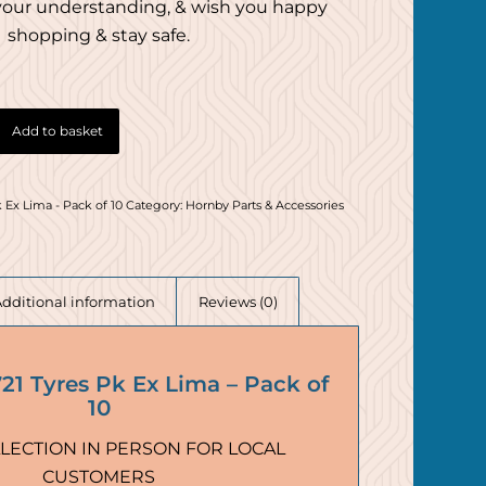
your understanding, & wish you happy
shopping & stay safe.
Add to basket
 Ex Lima - Pack of 10
Category:
Hornby Parts & Accessories
Additional information
Reviews (0)
1 Tyres Pk Ex Lima – Pack of
10
LECTION IN PERSON FOR LOCAL
CUSTOMERS