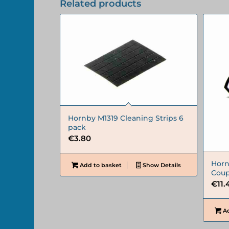
Related products
Hornby M1319 Cleaning Strips 6
pack
€
3.80
Horn
Add to basket
Show Details
Coup
€
11.
Ad