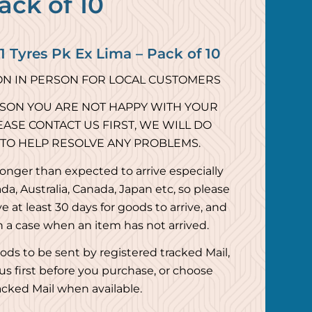
ack of 10
 Tyres Pk Ex Lima – Pack of 10
ON IN PERSON FOR LOCAL CUSTOMERS
ASON YOU ARE NOT HAPPY WITH YOUR
ASE CONTACT US FIRST, WE WILL DO
 TO HELP RESOLVE ANY PROBLEMS.
onger than expected to arrive especially
da, Australia, Canada, Japan etc, so please
e at least 30 days for goods to arrive, and
n a case when an item has not arrived.
ods to be sent by registered tracked Mail,
us first before you purchase, or choose
acked Mail when available.