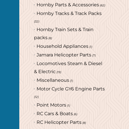
Hornby Parts & Accessories
(62)
Hornby Tracks & Track Packs
(32)
Hornby Train Sets & Train
packs
(8)
Household Appliances
(1)
Jamara Helicopter Parts
(7)
Locomotives Steam & Diesel
& Electric
(19)
Miscellaneous
(1)
Motor Cycle GY6 Engine Parts
(12)
Point Motors
(1)
RC Cars & Boats
(6)
RC Helicopter Parts
(8)