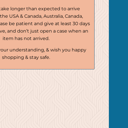
ake longer than expected to arrive
r the USA & Canada, Australia, Canada,
ease be patient and give at least 30 days
rive, and don’t just open a case when an
item has not arrived.
your understanding, & wish you happy
shopping & stay safe.