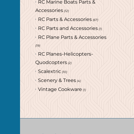
RC Marine Boats Parts &
Accessories
(12)
RC Parts & Accessories
(67)
RC Parts and Accessories
(1)
RC Plane Parts & Accessories
(19)
RC Planes-Helicopters-
Quodcopters
(2)
Scalextric
(10)
Scenery & Trees
(4)
Vintage Cookware
(1)