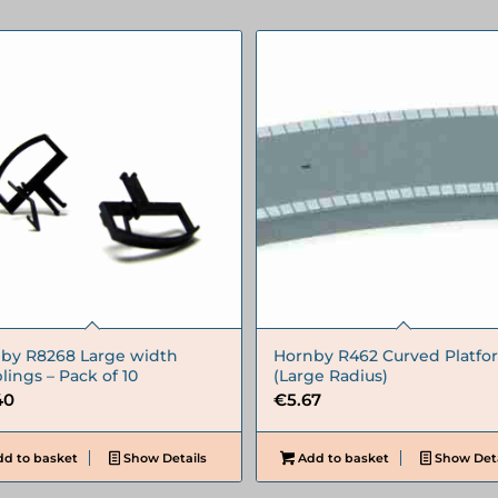
by R8268 Large width
Hornby R462 Curved Platfo
lings – Pack of 10
(Large Radius)
40
€
5.67
d to basket
Show Details
Add to basket
Show Deta