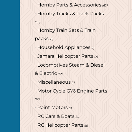
Hornby Parts & Accessories
(62)
Hornby Tracks & Track Packs
(32)
Hornby Train Sets & Train
packs
(8)
Household Appliances
(1)
Jamara Helicopter Parts
(7)
Locomotives Steam & Diesel
& Electric
(19)
Miscellaneous
(1)
Motor Cycle GY6 Engine Parts
(12)
Point Motors
(1)
RC Cars & Boats
(6)
RC Helicopter Parts
(8)