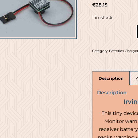
€
28.15
1 in stock
Category:
Batteries Charger
Description
Description
Irvi
This tiny devic
Monitor warni
receiver battery.
packs, warning yo