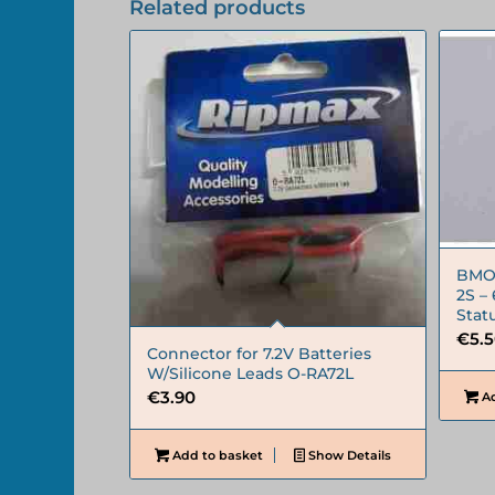
Related products
BMON
2S –
Stat
€
5.
Connector for 7.2V Batteries
W/Silicone Leads O-RA72L
€
3.90
Ad
Add to basket
Show Details