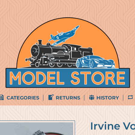
CATEGORIES
RETURNS
HISTORY
Irvine V