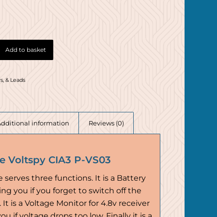
Add to basket
s, & Leads
Additional information
Reviews (0)
ne Voltspy CIA3 P-VS03
e serves three functions. It is a Battery
ng you if you forget to switch off the
 It is a Voltage Monitor for 4.8v receiver
u if voltage drops too low. Finally it is a