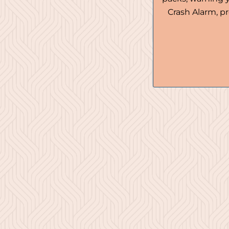
Crash Alarm, pr