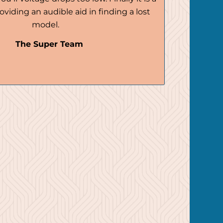
oviding an audible aid in finding a lost
model.
The Super Team