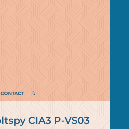
CONTACT
oltspy CIA3 P-VS03