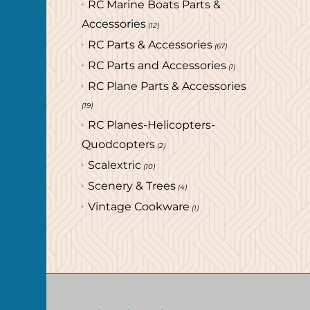
RC Marine Boats Parts &
Accessories
(12)
RC Parts & Accessories
(67)
RC Parts and Accessories
(1)
RC Plane Parts & Accessories
(19)
RC Planes-Helicopters-
Quodcopters
(2)
Scalextric
(10)
Scenery & Trees
(4)
Vintage Cookware
(1)