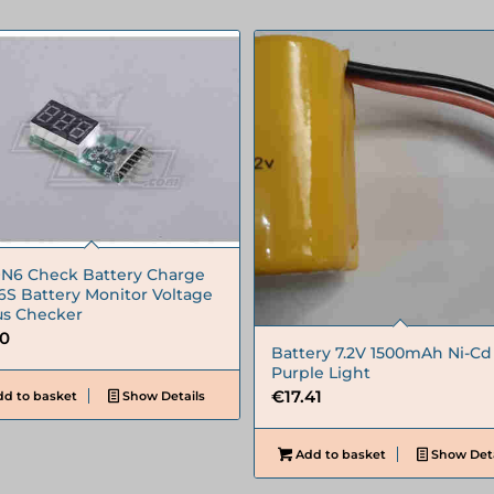
6 Check Battery Charge
 6S Battery Monitor Voltage
us Checker
50
Battery 7.2V 1500mAh Ni-Cd
Purple Light
€
17.41
d to basket
Show Details
Add to basket
Show Deta