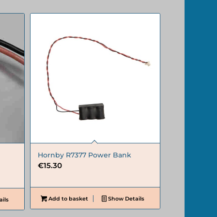
Hornby R7377 Power Bank
€
15.30
Add to basket
Show Details
ils