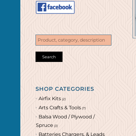
SHOP CATEGORIES
Airfix Kits
(2)
Arts Crafts & Tools
(7)
Balsa Wood / Plywood /
Spruce
(3)
Batteries Chargers, & Leads