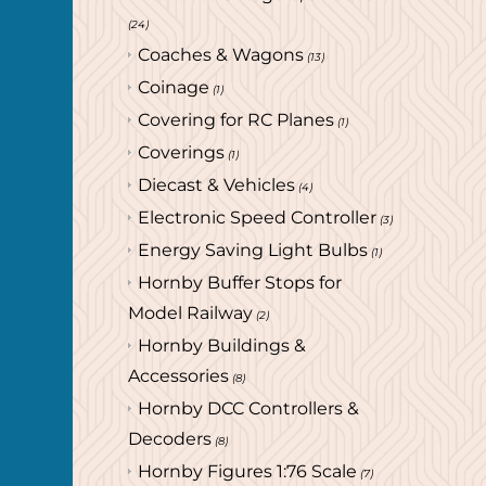
(24)
Coaches & Wagons
(13)
Coinage
(1)
Covering for RC Planes
(1)
Coverings
(1)
Diecast & Vehicles
(4)
Electronic Speed Controller
(3)
Energy Saving Light Bulbs
(1)
Hornby Buffer Stops for
Model Railway
(2)
Hornby Buildings &
Accessories
(8)
Hornby DCC Controllers &
Decoders
(8)
Hornby Figures 1:76 Scale
(7)