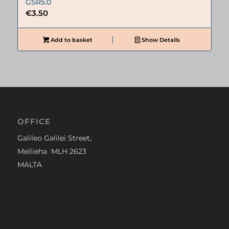
GSR5.0
€
3.50
Add to basket
Show Details
OFFICE
Galileo Galilei Street,
Mellieha MLH 2623
MALTA