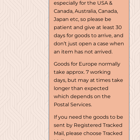
especially for the USA &
Canada, Australia, Canada,
Japan etc, so please be
patient and give at least 30
days for goods to arrive, and
don’t just open a case when
an item has not arrived.
Goods for Europe normally
take approx. 7 working
days, but may at times take
longer than expected
which depends on the
Postal Services.
If you need the goods to be
sent by Registered Tracked
Mail, please choose Tracked