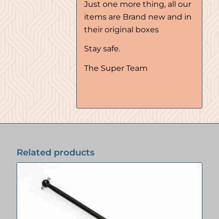
Just one more thing, all our
items are Brand new and in
their original boxes
Stay safe.
The Super Team
Related products