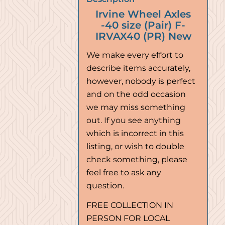
Irvine Wheel Axles
-40 size (Pair) F-
IRVAX40 (PR) New
We make every effort to
describe items accurately,
however, nobody is perfect
and on the odd occasion
we may miss something
out. If you see anything
which is incorrect in this
listing, or wish to double
check something, please
feel free to ask any
question.
FREE COLLECTION IN
PERSON FOR LOCAL