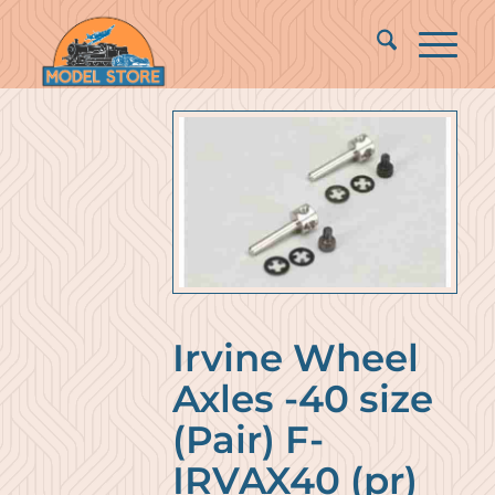
Irvine Wheel
Axles -40 size
(Pair) F-
IRVAX40 (pr)