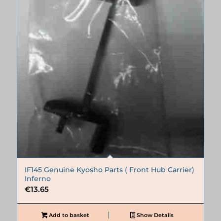
IF145 Genuine Kyosho Parts ( Front Hub Carrier)
Inferno
€
13.65
Add to basket
Show Details