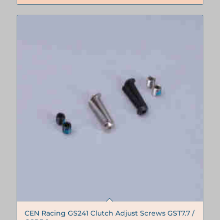
CEN Racing GS241 Clutch Adjust Screws GST7.7 /