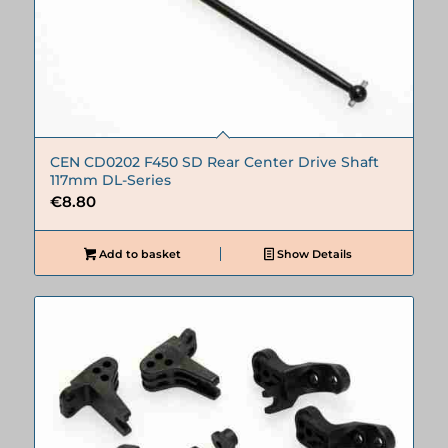
CEN CD0202 F450 SD Rear Center Drive Shaft
117mm DL-Series
€
8.80
Add to basket
Show Details