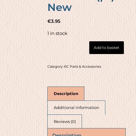
New
€
3.95
1 in stock
Add to basket
Category:
RC Parts & Accessories
Description
Additional information
Reviews (0)
Description