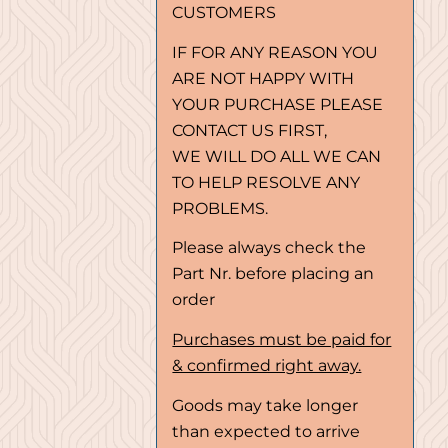
CUSTOMERS
IF FOR ANY REASON YOU
ARE NOT HAPPY WITH
YOUR PURCHASE PLEASE
CONTACT US FIRST,
WE WILL DO ALL WE CAN
TO HELP RESOLVE ANY
PROBLEMS.
Please always check the
Part Nr. before placing an
order
Purchases must be paid for
& confirmed right away.
Goods may take longer
than expected to arrive