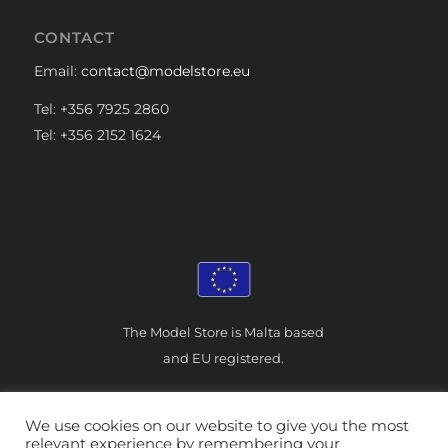
CONTACT
Email:
contact@modelstore.eu
Tel: +356 7925 2860
Tel: +356 2152 1624
The Model Store is Malta based
and EU registered.
We use cookies on our website to give you the most
relevant experience by remembering your