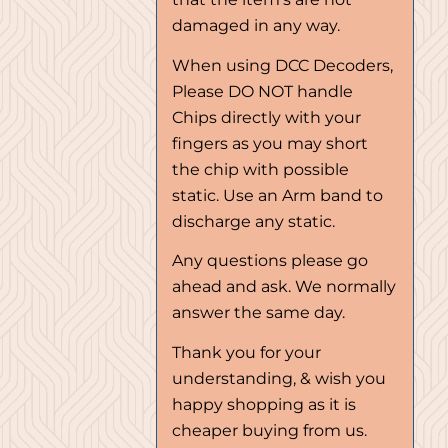
damaged in any way.
When using DCC Decoders,
Please DO NOT handle
Chips directly with your
fingers as you may short
the chip with possible
static. Use an Arm band to
discharge any static.
Any questions please go
ahead and ask. We normally
answer the same day.
Thank you for your
understanding, & wish you
happy shopping as it is
cheaper buying from us.