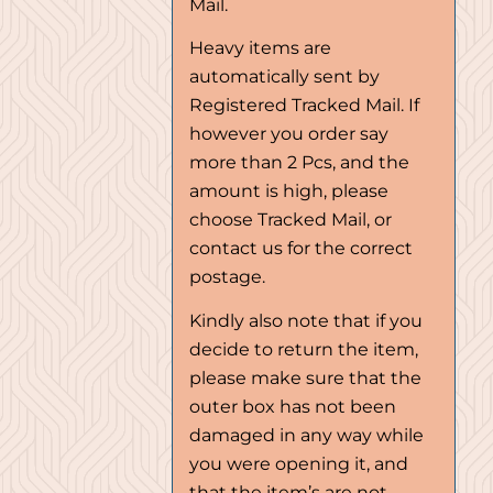
Mail.
Heavy items are
automatically sent by
Registered Tracked Mail. If
however you order say
more than 2 Pcs, and the
amount is high, please
choose Tracked Mail, or
contact us for the correct
postage.
Kindly also note that if you
decide to return the item,
please make sure that the
outer box has not been
damaged in any way while
you were opening it, and
that the item’s are not