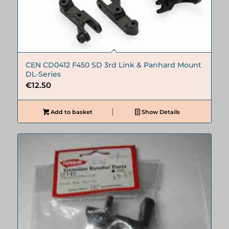
CEN CD0412 F450 SD 3rd Link & Panhard Mount
DL-Series
€
12.50
Add to basket
Show Details