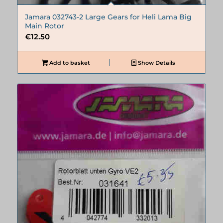
Jamara 032743-2 Large Gears for Heli Lama Big
Main Rotor
€
12.50
Add to basket
Show Details