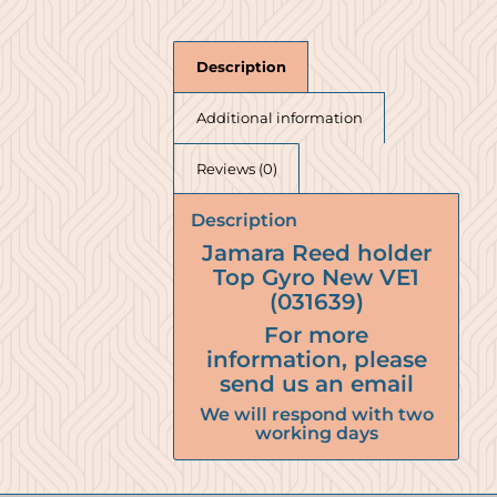
Description
Additional information
Reviews (0)
Description
Jamara Reed holder
Top Gyro New VE1
(031639)
For more
information, please
send us an email
We will respond with two
working days