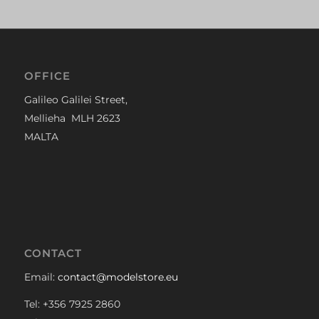
OFFICE
Galileo Galilei Street,
Mellieha MLH 2623
MALTA
CONTACT
Email:
contact@modelstore.eu
Tel: +356 7925 2860