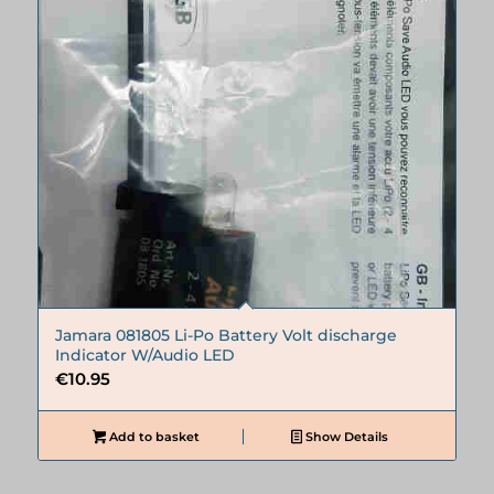
Jamara 081805 Li-Po Battery Volt discharge
Indicator W/Audio LED
€
10.95
Add to basket
Show Details