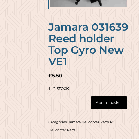
Jamara 031639
Reed holder
Top Gyro New
VE1
€
5.50
1 in stock
Add to basket
Categories:
Jamara Helicopter Parts
,
RC
Helicopter Parts