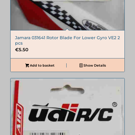
Jamara 031641 Rotor Blade For Lower Gyro VE2 2
pcs
€
5.50
Add to basket
Show Details