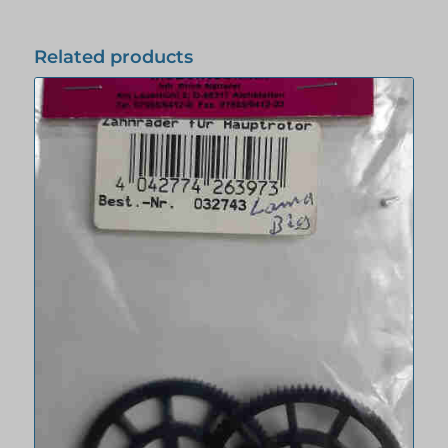
Related products