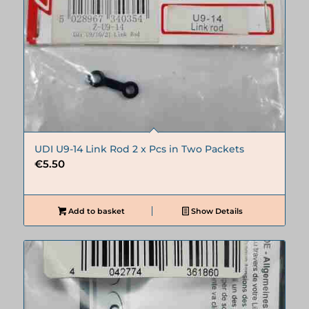
UDI U9-14 Link Rod 2 x Pcs in Two Packets
€
5.50
Add to basket
Show Details