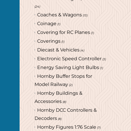
(24)
Coaches & Wagons
(13)
Coinage
(1)
Covering for RC Planes
(1)
Coverings
(1)
Diecast & Vehicles
(4)
Electronic Speed Controller
(3)
Energy Saving Light Bulbs
(1)
Hornby Buffer Stops for
Model Railway
(2)
Hornby Buildings &
Accessories
(8)
Hornby DCC Controllers &
Decoders
(8)
Hornby Figures 1:76 Scale
(7)