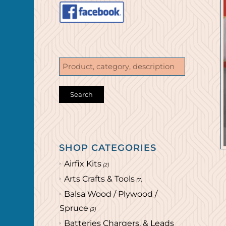
SHOP CATEGORIES
Airfix Kits
(2)
Arts Crafts & Tools
(7)
Balsa Wood / Plywood /
Spruce
(3)
Batteries Chargers, & Leads