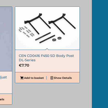
CEN CD0416 F450 SD Body Post
DL-Series
€
7.70
just
Add to basket
Show Details
ils