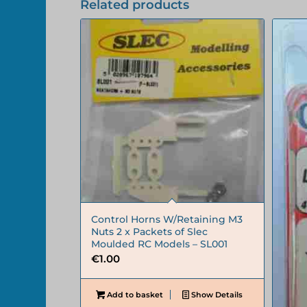
Related products
Control Horns W/Retaining M3
Nuts 2 x Packets of Slec
Moulded RC Models – SL001
€
1.00
Add to basket
Show Details