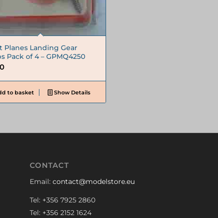
t Planes Landing Gear
ps Pack of 4 – GPMQ4250
50
d to basket
Show Details
CONTACT
Email:
contact@modelstore.eu
Tel: +356 7925 2860
Tel: +356 2152 1624