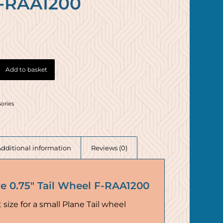
-RAA1200
Add to basket
sories
Additional information
Reviews (0)
ve 0.75″ Tail Wheel F-RAA1200
 size for a small Plane Tail wheel