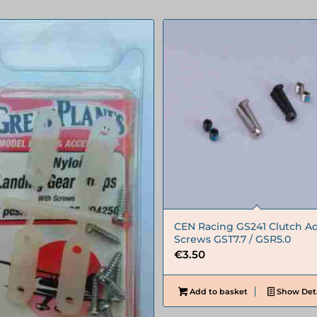
CEN Racing GS241 Clutch Ad
Screws GST7.7 / GSR5.0
€
3.50
Add to basket
Show Deta