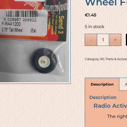
Wheel F
€
1.45
5 in stock
Category:
RC Parts & Acces
Description
Description
Radio Acti
The right