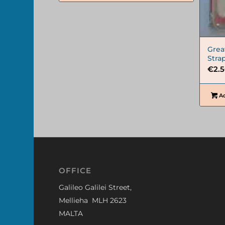
Grea
Stra
€
2.
Ad
OFFICE
Galileo Galilei Street,
Mellieha MLH 2623
MALTA