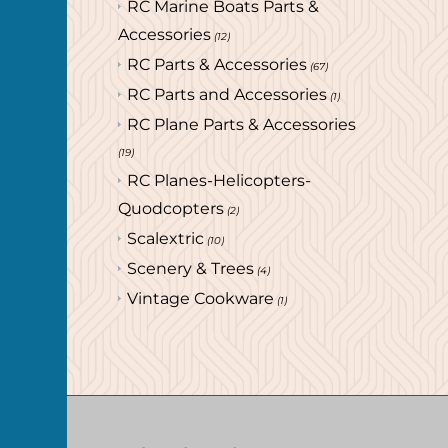
RC Marine Boats Parts &
Accessories
(12)
RC Parts & Accessories
(67)
RC Parts and Accessories
(1)
RC Plane Parts & Accessories
(19)
RC Planes-Helicopters-
Quodcopters
(2)
Scalextric
(10)
Scenery & Trees
(4)
Vintage Cookware
(1)