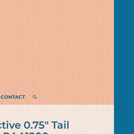
CONTACT
tive 0.75″ Tail