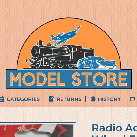
CATEGORIES
RETURNS
HISTORY
Radio Ac