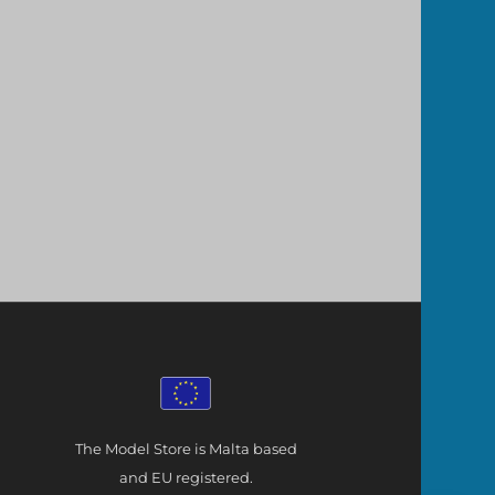
The Model Store is Malta based
and EU registered.