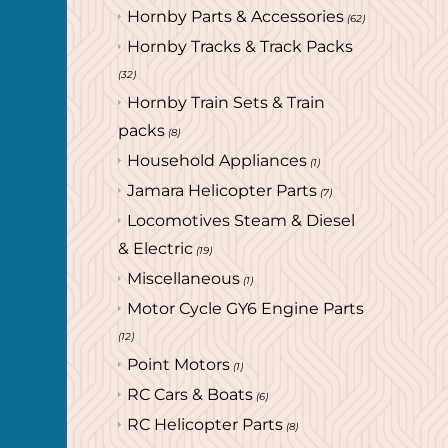
Hornby Parts & Accessories
(62)
Hornby Tracks & Track Packs
(32)
Hornby Train Sets & Train
packs
(8)
Household Appliances
(1)
Jamara Helicopter Parts
(7)
Locomotives Steam & Diesel
& Electric
(19)
Miscellaneous
(1)
Motor Cycle GY6 Engine Parts
(12)
Point Motors
(1)
RC Cars & Boats
(6)
RC Helicopter Parts
(8)