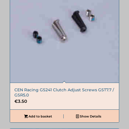
CEN Racing GS241 Clutch Adjust Screws GST7.7 /
GSR5.0
€
3.50
Add to basket
Show Details