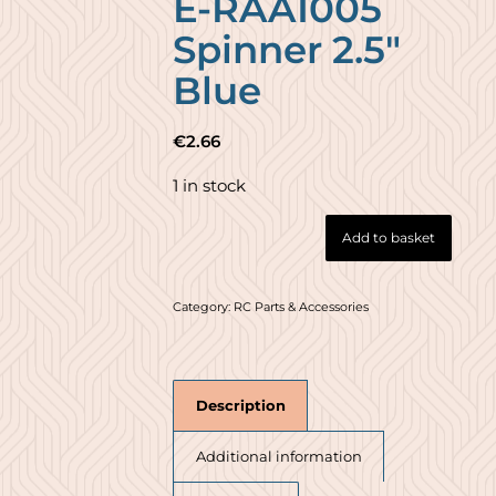
E-RAA1005
Spinner 2.5″
Blue
€
2.66
1 in stock
Add to basket
Category:
RC Parts & Accessories
Description
Additional information