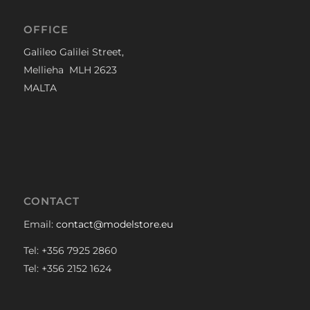
OFFICE
Galileo Galilei Street,
Mellieha MLH 2623
MALTA
CONTACT
Email:
contact@modelstore.eu
Tel: +356 7925 2860
Tel: +356 2152 1624