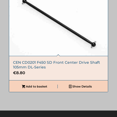
CEN CD0201 F450 SD Front Center Drive Shaft
105mm DL-Series
€
8.80
Add to basket
Show Details