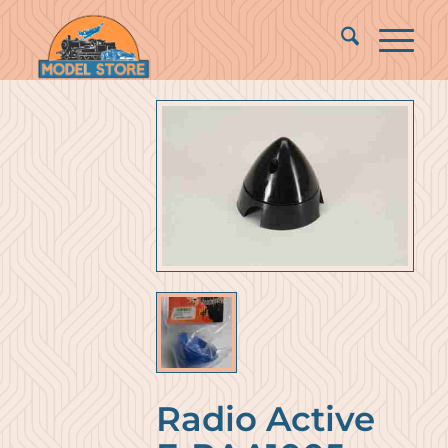
Radio Active