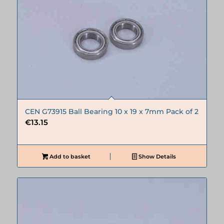
CEN G73915 Ball Bearing 10 x 19 x 7mm Pack of 2
€
13.15
Add to basket
Show Details