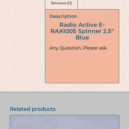
Reviews (0)
Description
Radio Active E-
RAA1005 Spinner 2.5″
Blue
Any Question, Please ask
Related products