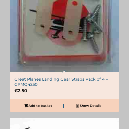
Great Planes Landing Gear Straps Pack of 4 –
GPMQ4250
€
2.50
Add to basket
Show Details