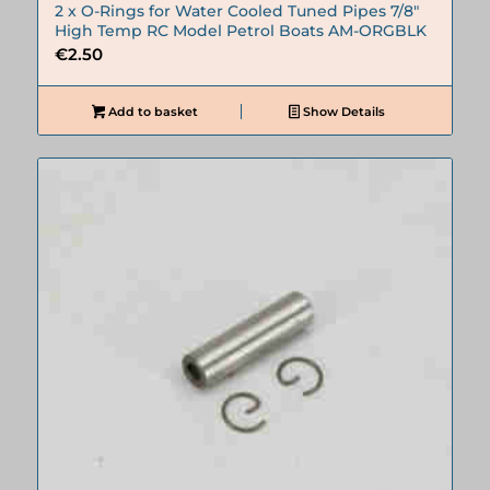
2 x O-Rings for Water Cooled Tuned Pipes 7/8″
High Temp RC Model Petrol Boats AM-ORGBLK
€
2.50
Add to basket
Show Details