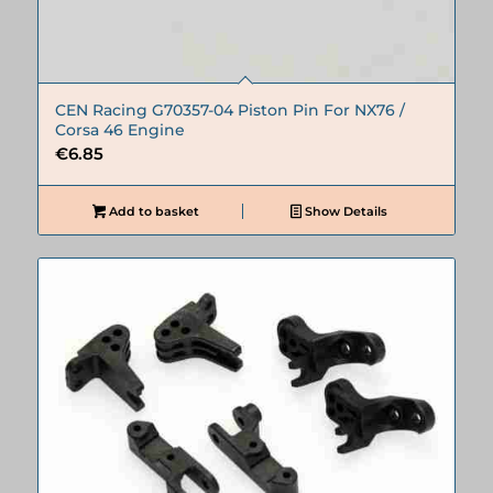
CEN Racing G70357-04 Piston Pin For NX76 /
Corsa 46 Engine
€
6.85
Add to basket
Show Details