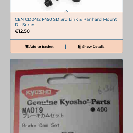
CEN CD0412 F450 SD 3rd Link & Panhard Mount
DL-Series
€
12.50
Add to basket
Show Details