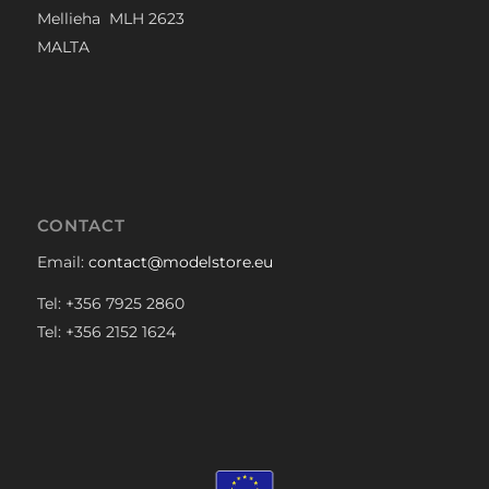
Mellieha MLH 2623
MALTA
CONTACT
Email:
contact@modelstore.eu
Tel: +356 7925 2860
Tel: +356 2152 1624