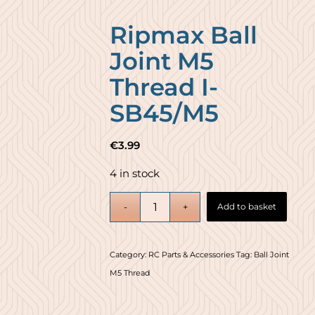
Ripmax Ball
Joint M5
Thread I-
SB45/M5
€
3.99
4 in stock
Add to basket
Category:
RC Parts & Accessories
Tag:
Ball Joint
M5 Thread