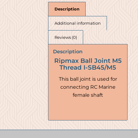
Description
Additional information
Reviews (0)
Description
Ripmax Ball Joint M5
Thread I-SB45/M5
This ball joint is used for
connecting RC Marine
female shaft