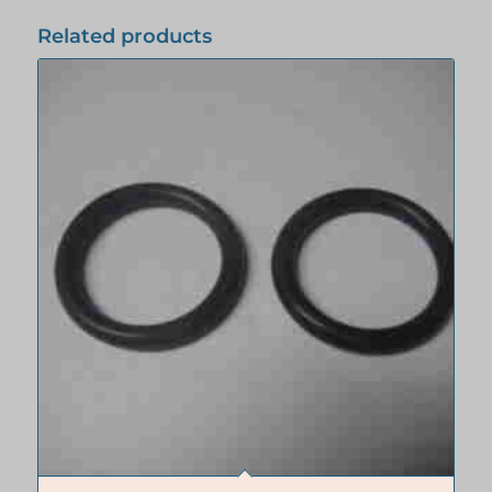
Related products