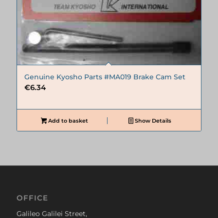
Genuine Kyosho Parts #MA019 Brake Cam Set
€
6.34
Add to basket
Show Details
OFFICE
Galileo Galilei Street,