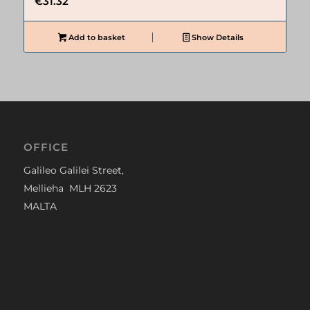
€
31.32
Add to basket
Show Details
OFFICE
Galileo Galilei Street,
Mellieha MLH 2623
MALTA