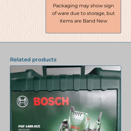
Packaging may show sign
of ware due to storage, but
items are Band New
Related products