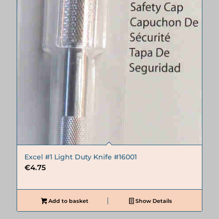
Excel #1 Light Duty Knife #16001
€
4.75
Add to basket
Show Details