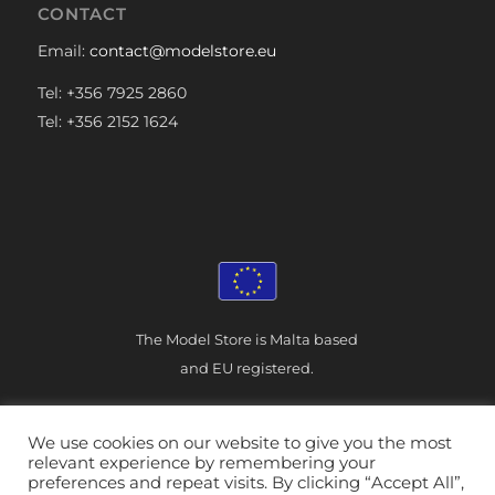
CONTACT
Email:
contact@modelstore.eu
Tel: +356 7925 2860
Tel: +356 2152 1624
The Model Store is Malta based
and EU registered.
We use cookies on our website to give you the most
relevant experience by remembering your
preferences and repeat visits. By clicking “Accept All”,