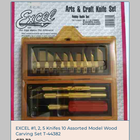
EXCEL #1, 2, 5 Knifes 10 Assorted Model Wood
Carving Set T-44382