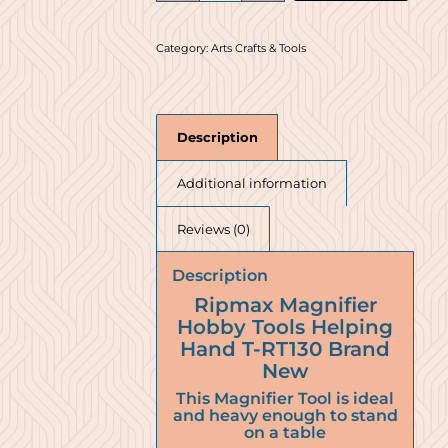
Category:
Arts Crafts & Tools
Description
Additional information
Reviews (0)
Description
Ripmax Magnifier
Hobby Tools Helping
Hand T-RT130 Brand
New
This Magnifier Tool is ideal
and heavy enough to stand
on a table