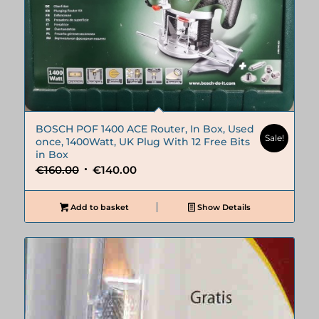
BOSCH POF 1400 ACE Router, In Box, Used
Sale!
once, 1400Watt, UK Plug With 12 Free Bits
in Box
Original
Current
€
160.00
€
140.00
price
price
was:
is:
Add to basket
Show Details
€160.00.
€140.00.