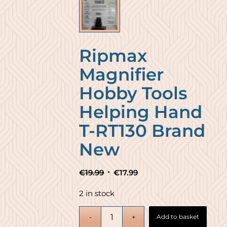
Ripmax
Magnifier
Hobby Tools
Helping Hand
T-RT130 Brand
New
Original
Current
€
19.99
€
17.99
price
price
2 in stock
was:
is:
€19.99.
€17.99.
Add to basket