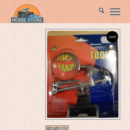
Sale!