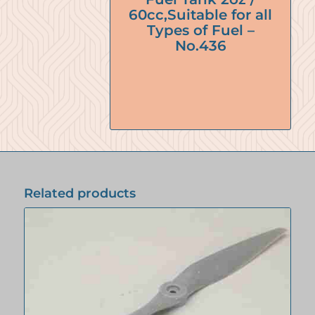
60cc,Suitable for all
Types of Fuel –
No.436
Related products