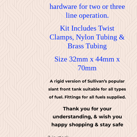
hardware for two or three
line operation.
Kit Includes Twist
Clamps, Nylon Tubing &
Brass Tubing
Size 32mm x 44mm x
70mm
A rigid version of Sullivan’s popular
slant front tank suitable for all types
of fuel. Fittings for all fuels supplied.
Thank you for your
understanding, & wish you
happy shopping & stay safe