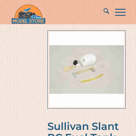
Sullivan Slant