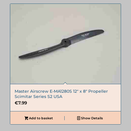
Master Airscrew E-MA1280S 12″ x 8″ Propeller
Scimitar Series S2 USA
€
7.99
Add to basket
Show Details