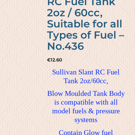
RC Fuel Tank
2oz / 60cc,
Suitable for all
Types of Fuel –
No.436
€
12.60
Sullivan Slant RC Fuel
Tank 2oz/60cc,
Blow Moulded Tank Body
is compatible with all
model fuels & pressure
systems
Contain Glow fuel