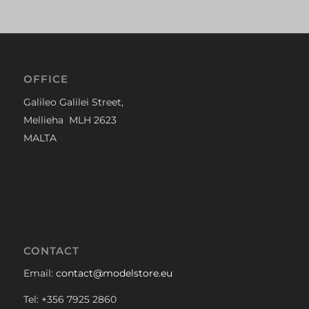
OFFICE
Galileo Galilei Street,
Mellieha MLH 2623
MALTA
CONTACT
Email:
contact@modelstore.eu
Tel: +356 7925 2860