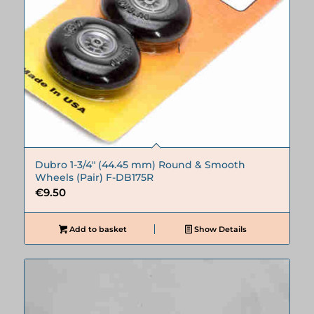
Dubro 1-3/4″ (44.45 mm) Round & Smooth
Wheels (Pair) F-DB175R
€
9.50
Add to basket
Show Details