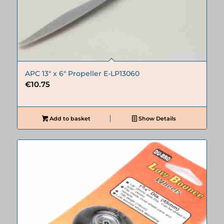
APC 13″ x 6″ Propeller E-LP13060
€
10.75
Add to basket
Show Details