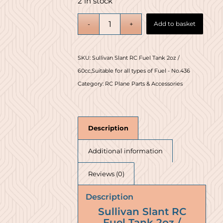
2 in stock
Add to basket
SKU:
Sullivan Slant RC Fuel Tank 2oz /
60cc,Suitable for all types of Fuel - No.436
Category:
RC Plane Parts & Accessories
Description
Additional information
Reviews (0)
Description
Sullivan Slant RC
Fuel Tank 2oz /