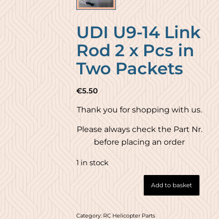
UDI U9-14 Link
Rod 2 x Pcs in
Two Packets
€
5.50
Thank you for shopping with us.
Please always check the Part Nr.
before placing an order
1 in stock
Add to basket
Category:
RC Helicopter Parts