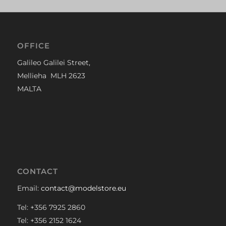
OFFICE
Galileo Galilei Street,
Mellieha MLH 2623
MALTA
CONTACT
Email:
contact@modelstore.eu
Tel: +356 7925 2860
Tel: +356 2152 1624