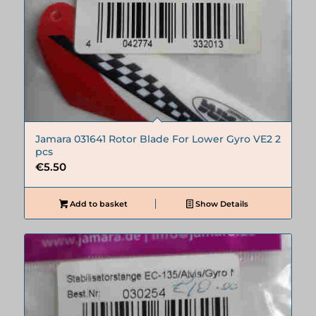
Jamara 031641 Rotor Blade For Lower Gyro VE2 2
pcs
€
5.50
Add to basket
Show Details