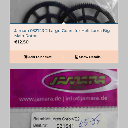
Jamara 032743-2 Large Gears for Heli Lama Big
Main Rotor
€
12.50
Add to basket
Show Details