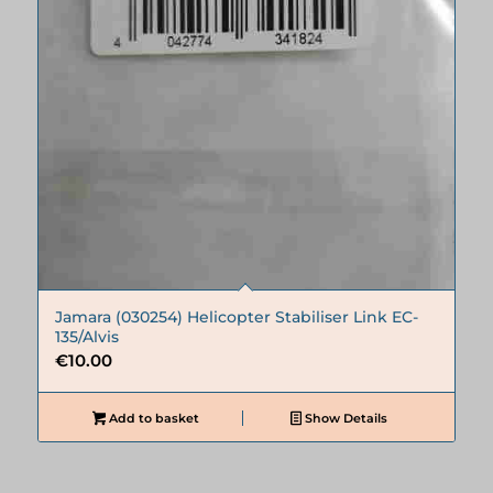
Jamara (030254) Helicopter Stabiliser Link EC-
135/Alvis
€
10.00
Add to basket
Show Details