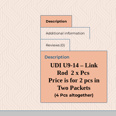
Description
Additional information
Reviews (0)
Description
UDI U9-14 – Link
Rod 2 x Pcs
Price is for 2 pcs in
Two Packets
(4 Pcs altogether)