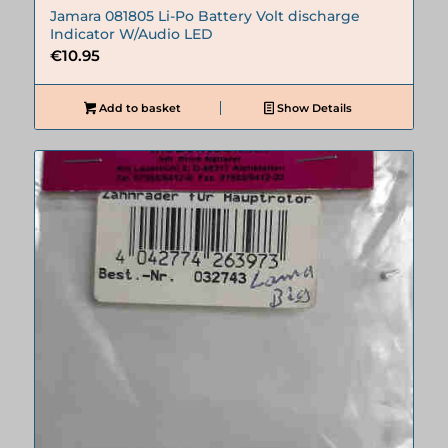
Jamara 081805 Li-Po Battery Volt discharge
Indicator W/Audio LED
€
10.95
Add to basket
Show Details