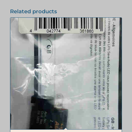
Related products