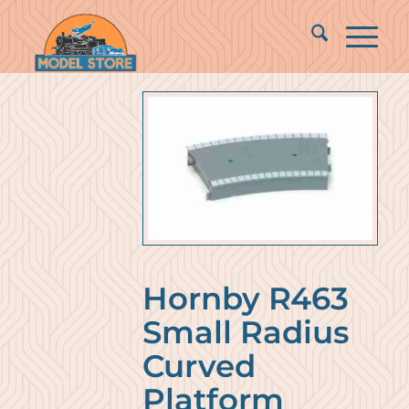
Hornby R463
Small Radius
Curved
Platform