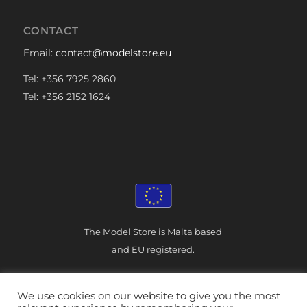
CONTACT
Email:
contact@modelstore.eu
Tel: +356 7925 2860
Tel: +356 2152 1624
The Model Store is Malta based
and EU registered.
We use cookies on our website to give you the most