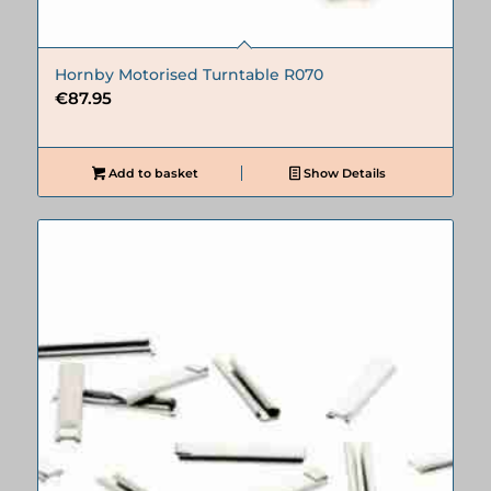
Hornby Motorised Turntable R070
€
87.95
Add to basket
Show Details