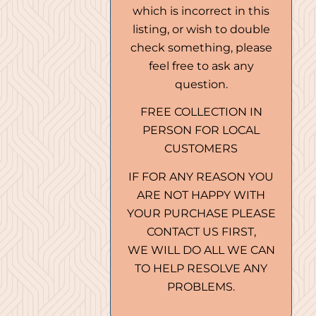
which is incorrect in this
listing, or wish to double
check something, please
feel free to ask any
question.
FREE COLLECTION IN
PERSON FOR LOCAL
CUSTOMERS
IF FOR ANY REASON YOU
ARE NOT HAPPY WITH
YOUR PURCHASE PLEASE
CONTACT US FIRST,
WE WILL DO ALL WE CAN
TO HELP RESOLVE ANY
PROBLEMS.