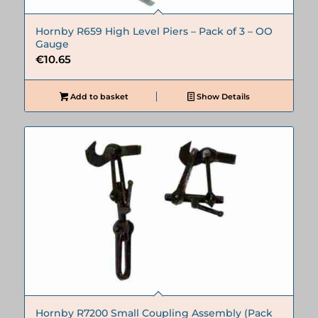
Hornby R659 High Level Piers – Pack of 3 – OO
Gauge
€
10.65
Add to basket
Show Details
Hornby R7200 Small Coupling Assembly (Pack