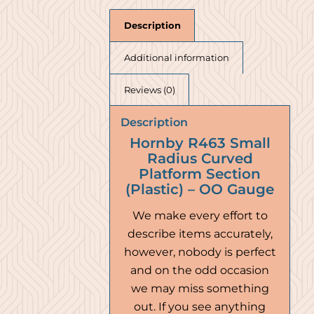
Description
Additional information
Reviews (0)
Description
Hornby R463 Small
Radius Curved
Platform Section
(Plastic) – OO Gauge
We make every effort to
describe items accurately,
however, nobody is perfect
and on the odd occasion
we may miss something
out. If you see anything