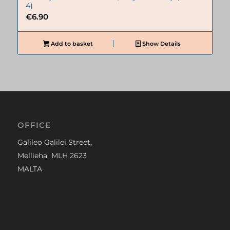
4)
€
6.90
Add to basket
Show Details
OFFICE
Galileo Galilei Street,
Mellieha MLH 2623
MALTA