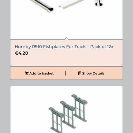
Hornby R910 Fishplates For Track – Pack of 12x
€
4.20
Add to basket
Show Details