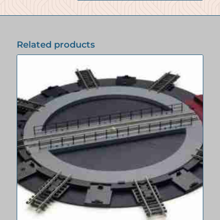
Related products