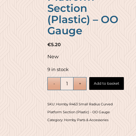
Section
(Plastic) – OO
Gauge
€
5.20
New
9 in stock
Add to basket
SKU:
Hornby R463 Small Radius Curved
Platform Section (Plastic) - OO Gauge
Category:
Hornby Parts & Accessories