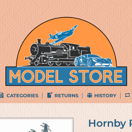
CATEGORIES
RETURNS
HISTORY
Hornby 