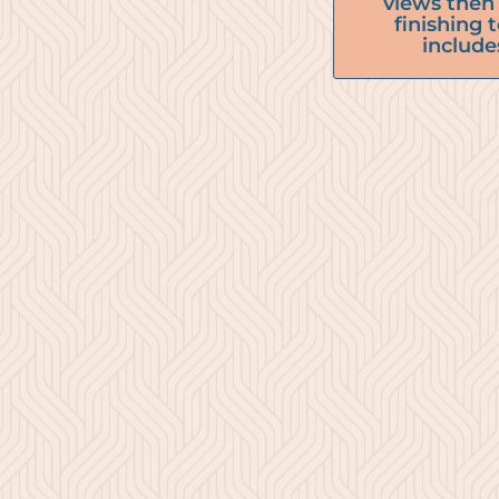
views then 
finishing
include