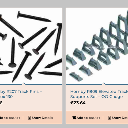
by R207 Track Pins –
Hornby R909 Elevated Trac
ox 130
Supports Set – OO Gauge
66
€
23.64
d to basket
Show Details
Add to basket
Show Deta