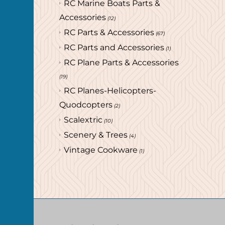
RC Marine Boats Parts &
Accessories
(12)
RC Parts & Accessories
(67)
RC Parts and Accessories
(1)
RC Plane Parts & Accessories
(19)
RC Planes-Helicopters-
Quodcopters
(2)
Scalextric
(10)
Scenery & Trees
(4)
Vintage Cookware
(1)