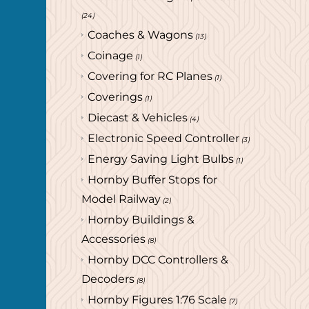
(24)
Coaches & Wagons
(13)
Coinage
(1)
Covering for RC Planes
(1)
Coverings
(1)
Diecast & Vehicles
(4)
Electronic Speed Controller
(3)
Energy Saving Light Bulbs
(1)
Hornby Buffer Stops for
Model Railway
(2)
Hornby Buildings &
Accessories
(8)
Hornby DCC Controllers &
Decoders
(8)
Hornby Figures 1:76 Scale
(7)