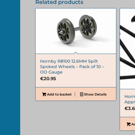
Related products
Hornby R8100 12.6MM Spilt
Spoked Wheels – Pack of 10 –
OO Gauge
€
20.95
Add to basket
Show Details
Horn
Appr
€
3.
Ad