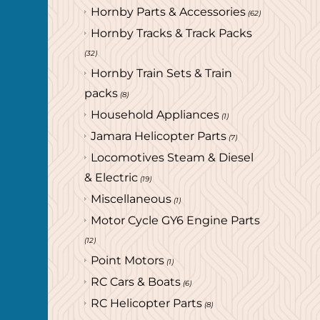
Hornby Parts & Accessories
(62)
Hornby Tracks & Track Packs
(32)
Hornby Train Sets & Train
packs
(8)
Household Appliances
(1)
Jamara Helicopter Parts
(7)
Locomotives Steam & Diesel
& Electric
(19)
Miscellaneous
(1)
Motor Cycle GY6 Engine Parts
(12)
Point Motors
(1)
RC Cars & Boats
(6)
RC Helicopter Parts
(8)