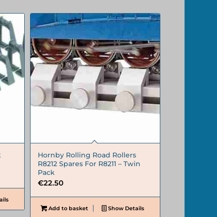
k
Hornby Rolling Road Rollers
R8212 Spares For R8211 – Twin
Pack
€
22.50
ils
Add to basket
Show Details