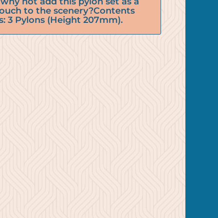
why not add this pylon set as a
 touch to the scenery?Contents
s: 3 Pylons (Height 207mm).