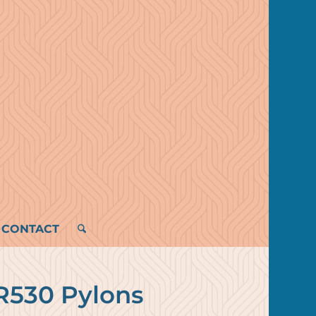
CONTACT
R530 Pylons