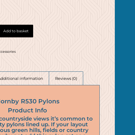
Add to basket
ccessories
Additional information
Reviews (0)
ornby R530 Pylons
Product Info
countryside views it’s common to
ity pylons lined up. If your layout
ious green hills, fields or country