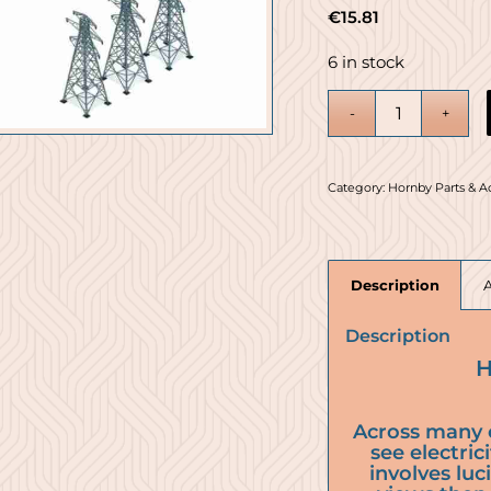
€
15.81
6 in stock
Category:
Hornby Parts & A
Description
Description
H
Across many 
see electric
involves luc