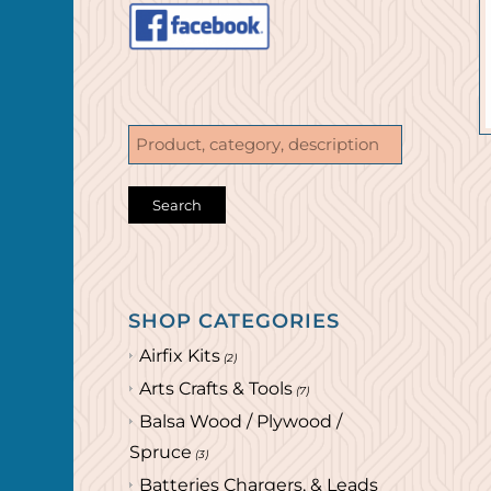
SHOP CATEGORIES
Airfix Kits
(2)
Arts Crafts & Tools
(7)
Balsa Wood / Plywood /
Spruce
(3)
Batteries Chargers, & Leads