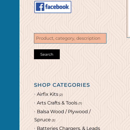
SHOP CATEGORIES
Airfix Kits
(2)
Arts Crafts & Tools
(7)
Balsa Wood / Plywood /
Spruce
(3)
Batteries Chargers, & Leads