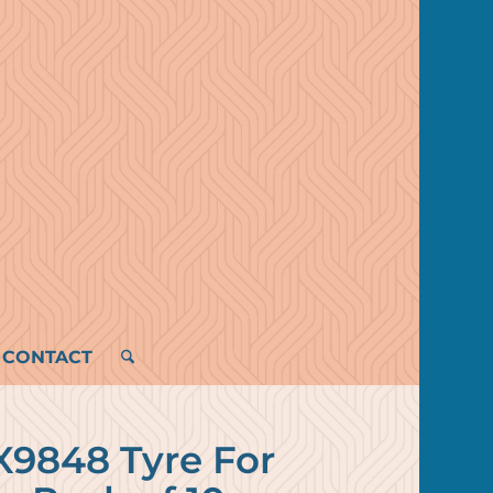
CONTACT
X9848 Tyre For