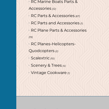
RC Marine Boats Parts &
Accessories
(12)
RC Parts & Accessories
(67)
RC Parts and Accessories
(1)
RC Plane Parts & Accessories
(19)
RC Planes-Helicopters-
Quodcopters
(2)
Scalextric
(10)
Scenery & Trees
(4)
Vintage Cookware
(1)