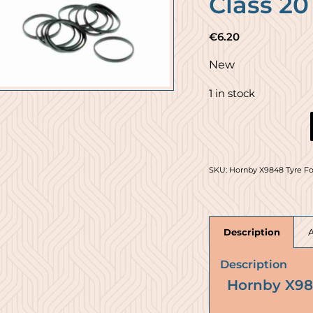
Class 20
€
6.20
New
1 in stock
SKU:
Hornby X9848 Tyre For
Description
Description
Hornby X984