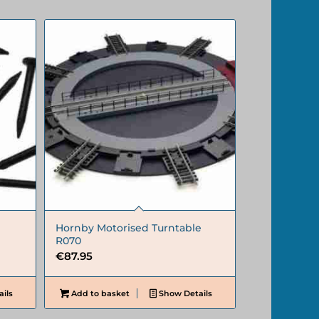
Hornby Motorised Turntable
R070
€
87.95
ils
Add to basket
Show Details