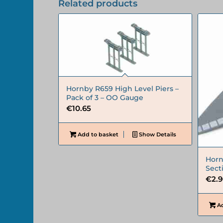
Related products
Hornby R659 High Level Piers –
Pack of 3 – OO Gauge
€
10.65
Add to basket
Show Details
Horn
Sect
€
2.
Ad