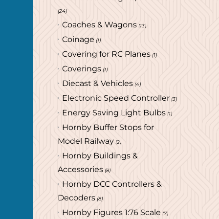
(24)
Coaches & Wagons
(13)
Coinage
(1)
Covering for RC Planes
(1)
Coverings
(1)
Diecast & Vehicles
(4)
Electronic Speed Controller
(3)
Energy Saving Light Bulbs
(1)
Hornby Buffer Stops for
Model Railway
(2)
Hornby Buildings &
Accessories
(8)
Hornby DCC Controllers &
Decoders
(8)
Hornby Figures 1:76 Scale
(7)