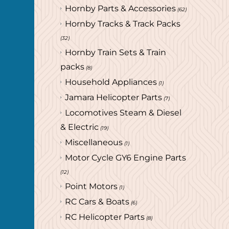
Hornby Parts & Accessories
(62)
Hornby Tracks & Track Packs
(32)
Hornby Train Sets & Train
packs
(8)
Household Appliances
(1)
Jamara Helicopter Parts
(7)
Locomotives Steam & Diesel
& Electric
(19)
Miscellaneous
(1)
Motor Cycle GY6 Engine Parts
(12)
Point Motors
(1)
RC Cars & Boats
(6)
RC Helicopter Parts
(8)