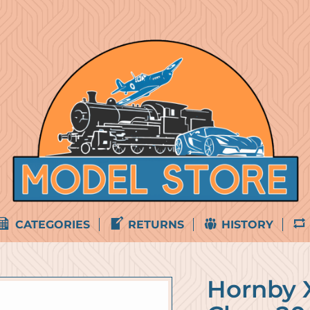
CATEGORIES
RETURNS
HISTORY
Hornby 