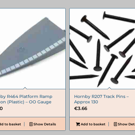
by R464 Platform Ramp
Hornby R207 Track Pins –
ion (Plastic) – OO Gauge
Approx 130
90
€
3.66
d to basket
Show Details
Add to basket
Show Deta