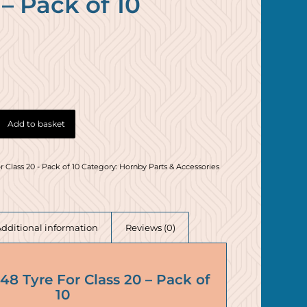
 – Pack of 10
Add to basket
 Class 20 - Pack of 10
Category:
Hornby Parts & Accessories
Additional information
Reviews (0)
8 Tyre For Class 20 – Pack of
10